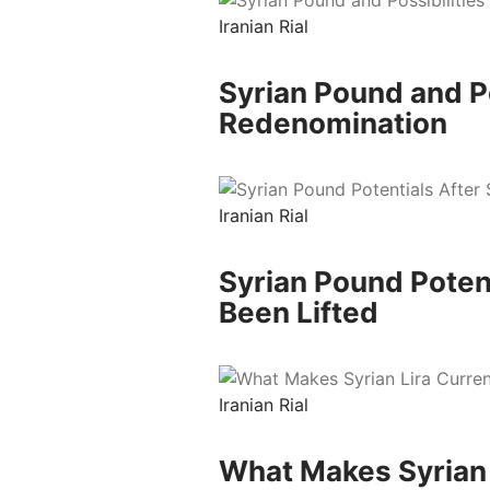
Iranian Rial
Syrian Pound and Po
Redenomination
Iranian Rial
Syrian Pound Poten
Been Lifted
Iranian Rial
What Makes Syrian 