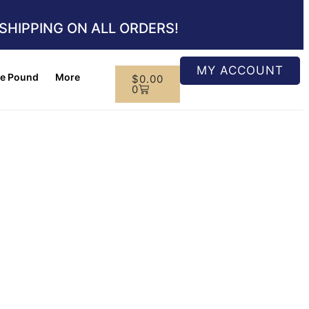
SHIPPING ON ALL ORDERS!
MY ACCOUNT
e Pound
More
$
0.00
0