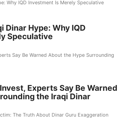
qi Dinar Hype: Why IQD
ly Speculative
o Invest, Experts Say Be Warned
ounding the Iraqi Dinar