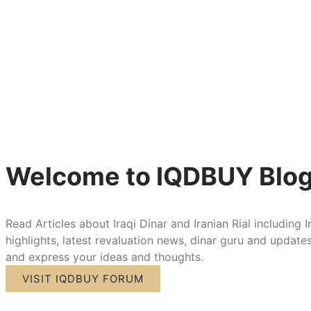
Welcome to IQDBUY Blo
Read Articles about Iraqi Dinar and Iranian Rial including I
highlights, latest revaluation news, dinar guru and updat
and express your ideas and thoughts.
VISIT IQDBUY FORUM