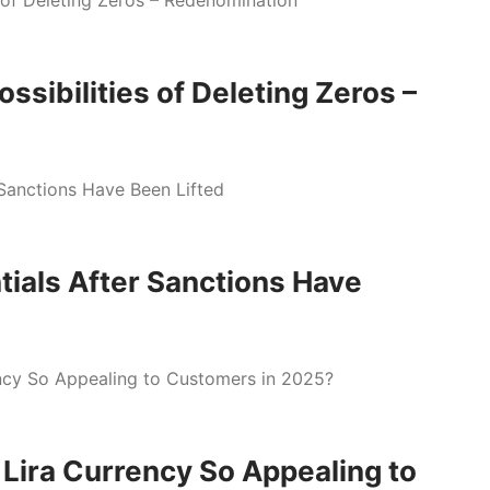
ssibilities of Deleting Zeros –
tials After Sanctions Have
Lira Currency So Appealing to