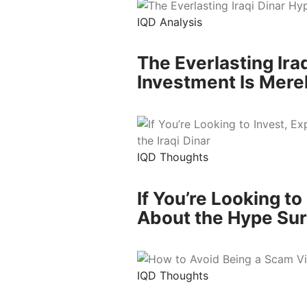
IQD Analysis
The Everlasting Ira
Investment Is Mere
IQD Thoughts
If You’re Looking t
About the Hype Surr
IQD Thoughts