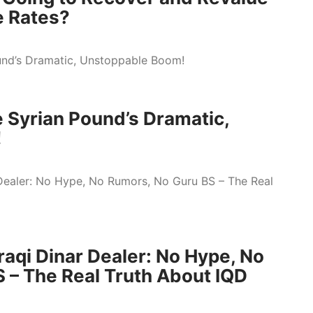
e Rates?
 Syrian Pound’s Dramatic,
!
raqi Dinar Dealer: No Hype, No
 – The Real Truth About IQD