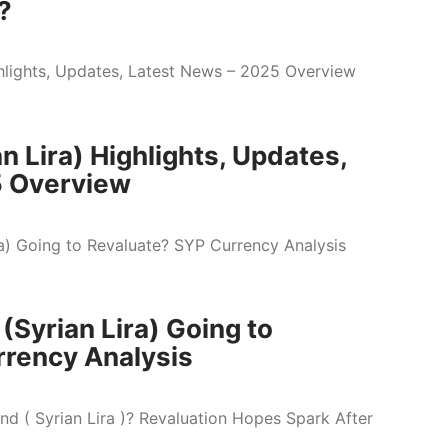
?
n Lira) Highlights, Updates,
5 Overview
 (Syrian Lira) Going to
rrency Analysis