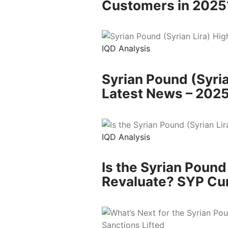
Customers in 2025
IQD Analysis
Syrian Pound (Syria
Latest News – 202
IQD Analysis
Is the Syrian Pound
Revaluate? SYP Cu