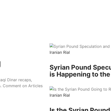
Iranian Rial
g
Syrian Pound Specu
is Happening to the
raqi Dinar recaps,
es. Comment on Articles
Iranian Rial
Is the Syrian Poun