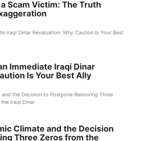
 a Scam Victim: The Truth
xaggeration
an Immediate Iraqi Dinar
ution Is Your Best Ally
ic Climate and the Decision
ng Three Zeros from the