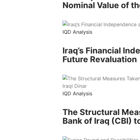
Nominal Value of th
IQD Analysis
Iraq’s Financial In
Future Revaluation
IQD Analysis
The Structural Mea
Bank of Iraq (CBI) to