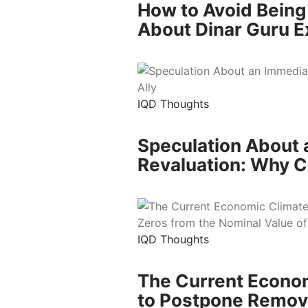
How to Avoid Being
About Dinar Guru E
IQD Thoughts
Speculation About 
Revaluation: Why Ca
IQD Thoughts
The Current Econom
to Postpone Removi