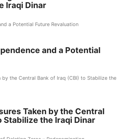
e Iraqi Dinar
dependence and a Potential
sures Taken by the Central
 Stabilize the Iraqi Dinar