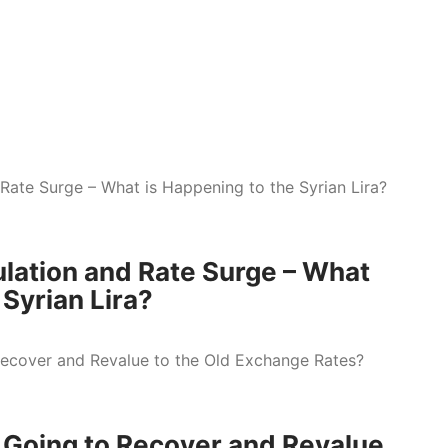
lation and Rate Surge – What
 Syrian Lira?
d Going to Recover and Revalue