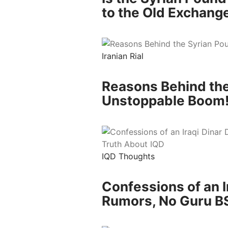
to the Old Exchang
Iranian Rial
Reasons Behind the
Unstoppable Boom
IQD Thoughts
Confessions of an I
Rumors, No Guru BS