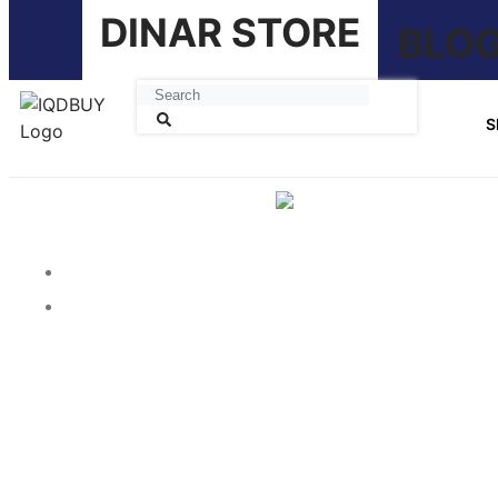
DINAR STORE
BLO
S