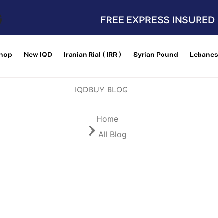
G
FREE EXPRESS INSURED 
hop
New IQD
Iranian Rial ( IRR )
Syrian Pound
Lebanes
Home
All Blog