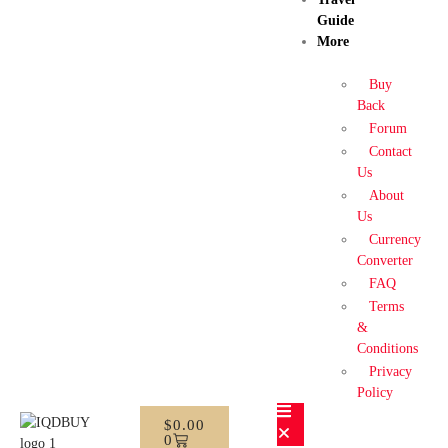
Guide
More
Buy
Back
Forum
Contact
Us
About
Us
Currency
Converter
FAQ
Terms
&
Conditions
Privacy
Policy
$
0.00
0