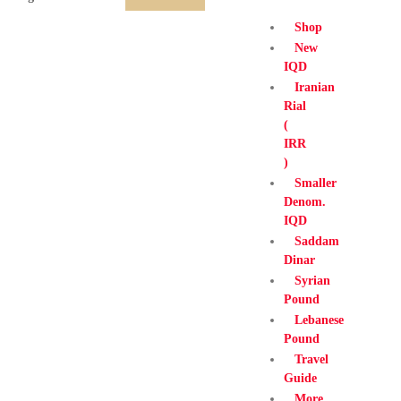
Shop
New
IQD
Iranian
Rial
(
IRR
)
Smaller
Denom.
IQD
Saddam
Dinar
Syrian
Pound
Lebanese
Pound
Travel
Guide
More