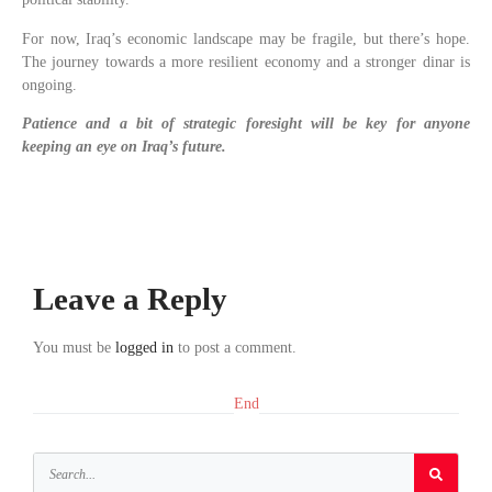
For now, Iraq’s economic landscape may be fragile, but there’s hope.
The journey towards a more resilient economy and a stronger dinar is
ongoing.
Patience and a bit of strategic foresight will be key for anyone
keeping an eye on Iraq’s future.
Leave a Reply
You must be
logged in
to post a comment.
End