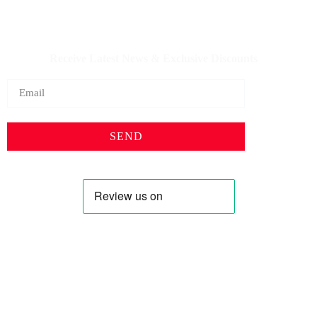
IQDBUY - Your Cheapest & Trusted Source for buying
Iraqi Dinar as well as Iranian Rial & other Middle Eastern
Currencies!
Receive Latest News & Exclusive Discounts
SEND
Profile
Shop
About Us
Keyhole Dinar
Contact US
Smaller Denominations