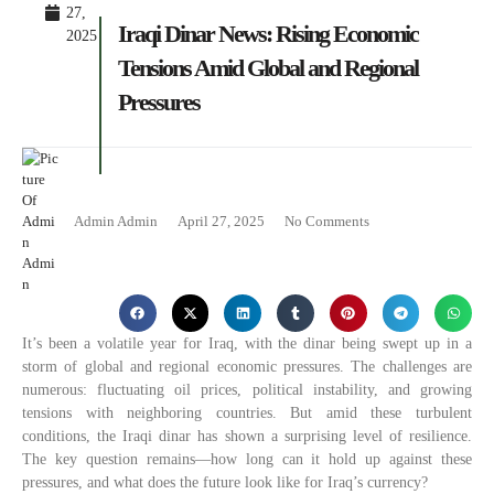
27,
Iraqi Dinar News: Rising Economic
2025
Tensions Amid Global and Regional
Pressures
Admin Admin
April 27, 2025
No Comments
It’s been a volatile year for Iraq, with the dinar being swept up in a
storm of global and regional economic pressures. The challenges are
numerous: fluctuating oil prices, political instability, and growing
tensions with neighboring countries. But amid these turbulent
conditions, the Iraqi dinar has shown a surprising level of resilience.
The key question remains—how long can it hold up against these
pressures, and what does the future look like for Iraq’s currency?