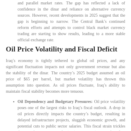
and parallel market rates. The gap has reflected a lack of
confidence in the dinar and reliance on alternative currency
sources. However, recent developments in 2025 suggest that the
gap is beginning to narrow. The Central Bank’s continued
reform efforts and attempts to control black market currency
trading are starting to show results, leading to a more stable
official exchange rate.
Oil Price Volatility and Fiscal Deficit
Iraq’s economy is tightly tethered to global oil prices, and any
significant fluctuation impacts not only government revenue but also
the stability of the dinar. The country’s 2025 budget assumed an oil
price of $65 per barrel, but market volatility has thrown this
assumption into question. As oil prices fluctuate, Iraq’s ability to
maintain fiscal stability becomes more tenuous.
Oil Dependency and Budgetary Pressures:
Oil price volatility
poses one of the largest risks to Iraq’s fiscal outlook. A drop in
oil prices directly impacts the country’s budget, resulting in
delayed infrastructure projects, sluggish economic growth, and
potential cuts to public sector salaries. This fiscal strain trickles