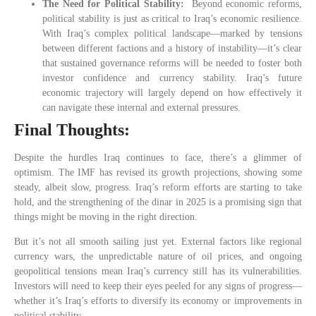
The Need for Political Stability:
Beyond economic reforms,
political stability is just as critical to Iraq’s economic resilience.
With Iraq’s complex political landscape—marked by tensions
between different factions and a history of instability—it’s clear
that sustained governance reforms will be needed to foster both
investor confidence and currency stability. Iraq’s future
economic trajectory will largely depend on how effectively it
can navigate these internal and external pressures.
Final Thoughts:
Despite the hurdles Iraq continues to face, there’s a glimmer of
optimism. The IMF has revised its growth projections, showing some
steady, albeit slow, progress. Iraq’s reform efforts are starting to take
hold, and the strengthening of the dinar in 2025 is a promising sign that
things might be moving in the right direction.
But it’s not all smooth sailing just yet. External factors like regional
currency wars, the unpredictable nature of oil prices, and ongoing
geopolitical tensions mean Iraq’s currency still has its vulnerabilities.
Investors will need to keep their eyes peeled for any signs of progress—
whether it’s Iraq’s efforts to diversify its economy or improvements in
political stability.