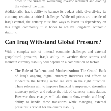
down to the currency, weakening investor sentiment and eroding
the value of the dinar.
Additionally, Iraq’s ability to balance its budget while diversifying its
economy remains a critical challenge. While oil prices are outside of
Iraq’s control, the country must find ways to lessen its dependency on
this single commodity if it hopes to achieve long-term economic
stability.
Can Iraq Withstand Global Pressure?
With a complex mix of internal economic challenges and external
geopolitical pressures, Iraq’s ability to weather these storms and
maintain currency stability will depend on a combination of factors.
The Role of Reforms and Modernization:
The Central Bank
of Iraq’s ongoing digital currency initiatives and efforts to
modernize the banking sector are steps in the right direction.
These reforms aim to improve financial transparency, streamline
monetary policy, and reduce the risk of currency manipulation.
However, these changes will take time to show results, and Iraq’s
ability to handle these transitions while managing external
pressures is crucial for the dinar’s stability.