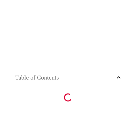
Table of Contents