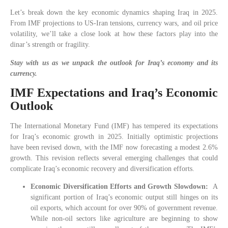
Let’s break down the key economic dynamics shaping Iraq in 2025.
From IMF projections to US-Iran tensions, currency wars, and oil price
volatility, we’ll take a close look at how these factors play into the
dinar’s strength or fragility.
Stay with us as we unpack the outlook for Iraq’s economy and its
currency.
IMF Expectations and Iraq’s Economic
Outlook
The International Monetary Fund (IMF) has tempered its expectations
for Iraq’s economic growth in 2025. Initially optimistic projections
have been revised down, with the IMF now forecasting a modest 2.6%
growth. This revision reflects several emerging challenges that could
complicate Iraq’s economic recovery and diversification efforts.
Economic Diversification Efforts and Growth Slowdown:
A
significant portion of Iraq’s economic output still hinges on its
oil exports, which account for over 90% of government revenue.
While non-oil sectors like agriculture are beginning to show