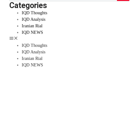
Categories
IQD Thoughts
IQD Analysis
Iranian Rial
IQD NEWS
IQD Thoughts
IQD Analysis
Iranian Rial
IQD NEWS