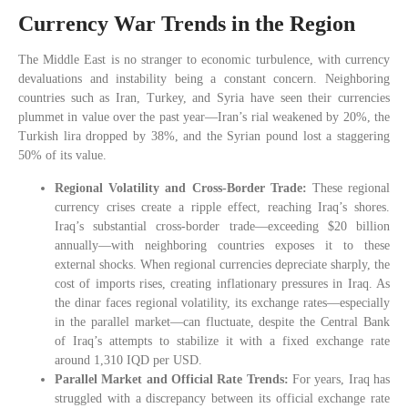
Currency War Trends in the Region
The Middle East is no stranger to economic turbulence, with currency
devaluations and instability being a constant concern. Neighboring
countries such as Iran, Turkey, and Syria have seen their currencies
plummet in value over the past year—Iran’s rial weakened by 20%, the
Turkish lira dropped by 38%, and the Syrian pound lost a staggering
50% of its value.
Regional Volatility and Cross-Border Trade:
These regional
currency crises create a ripple effect, reaching Iraq’s shores.
Iraq’s substantial cross-border trade—exceeding $20 billion
annually—with neighboring countries exposes it to these
external shocks. When regional currencies depreciate sharply, the
cost of imports rises, creating inflationary pressures in Iraq. As
the dinar faces regional volatility, its exchange rates—especially
in the parallel market—can fluctuate, despite the Central Bank
of Iraq’s attempts to stabilize it with a fixed exchange rate
around 1,310 IQD per USD.
Parallel Market and Official Rate Trends:
For years, Iraq has
struggled with a discrepancy between its official exchange rate