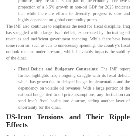
promise, they are still a small part of the economy. The IMF’s
projection of a 3.5% growth in non-oil GDP for 2025 indicates
that while there are efforts to diversify, progress is slow and
highly dependent on global commodity prices.
The IMF also continues to emphasize the need for fiscal discipline. Iraq
has struggled with a large fiscal deficit, exacerbated by fluctuating oil
revenues and inefficient government spending. While there have been
some reforms, such as cuts to unnecessary spending, the country’s fiscal
outlook remains under pressure, which inevitably impacts the stability
of the dinar.
Fiscal Deficit and Budgetary Constraints:
The IMF report
further highlights Iraq’s ongoing struggle with its fiscal deficit,
which has grown due to delayed budget implementation and the
dependency on volatile oil revenues. With a large portion of the
national budget tied to oil price assumptions, any fluctuation can
send Iraq’s fiscal health into disarray, adding another layer of
uncertainty for the dinar.
US-Iran Tensions and Their Ripple
Effects