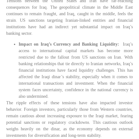
Tensions between the United States and Iran have far-reaching
consequences for Iraq. The geopolitical climate in the Middle East
continues to remain fraught, and Iraq, caught in the middle, feels the
strain. US sanctions targeting Iranian-linked entities and financial
institutions have had an indirect yet substantial impact on Iraq’s
banking sector.
Impact on Iraq’s Currency and Banking Liquidity:
Iraq’s
access to international capital markets has become more
restricted due to the fallout from US sanctions on Iran. With
banking relationships that tie directly to Iranian networks, Iraq’s
financial institutions have faced liquidity challenges. This has
affected the Iraqi dinar’s stability, especially when it comes to
international transactions and investment. When the financial
system faces uncertainty, confidence in the national currency is
also undermined.
The ripple effects of these tensions have also impacted investor
behavior. Foreign investors, particularly those from Western countries,
remain cautious about increasing exposure to the Iraqi market, fearing
potential sanctions or regulatory crackdowns. This cautious outlook
weighs heavily on the dinar, as the economy depends on external
investments for diversification and long-term stability.