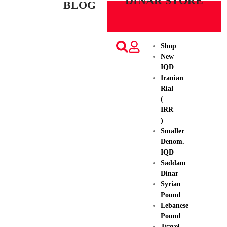
DINAR STORE
BLOG
Shop
New
IQD
Iranian
Rial
(
IRR
)
Smaller
Denom.
IQD
Saddam
Dinar
Syrian
Pound
Lebanese
Pound
Travel