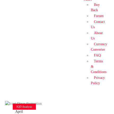
Buy
Back
Forum
Contact
Us
About
Us
Currency
Converter
FAQ
Terms
&
Conditions
Privacy
Policy
IQD Analysis
April