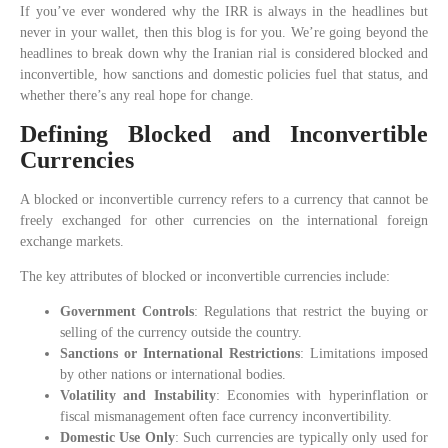
If you’ve ever wondered why the IRR is always in the headlines but
never in your wallet, then this blog is for you. We’re going beyond the
headlines to break down why the Iranian rial is considered blocked and
inconvertible, how sanctions and domestic policies fuel that status, and
whether there’s any real hope for change.
Defining Blocked and Inconvertible
Currencies
A blocked or inconvertible currency refers to a currency that cannot be
freely exchanged for other currencies on the international foreign
exchange markets.
The key attributes of blocked or inconvertible currencies include:
Government Controls
: Regulations that restrict the buying or
selling of the currency outside the country.
Sanctions or International Restrictions
: Limitations imposed
by other nations or international bodies.
Volatility and Instability
: Economies with hyperinflation or
fiscal mismanagement often face currency inconvertibility.
Domestic Use Only
: Such currencies are typically only used for