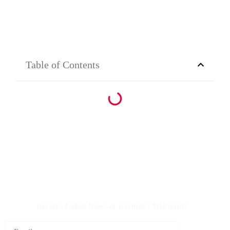
Table of Contents
IQDBUY - Your Cheapest & Trusted Source for buying
Iraqi Dinar as well as Iranian Rial & other Middle Eastern
Currencies!
Receive Latest News & Exclusive Discounts