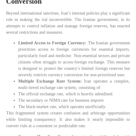
Conversion
Beyond international sanctions, Iran’s internal policies play a significant
role in making the rial inconvertible. The Iranian government, in its
attempts to control inflation and manage foreign reserves, has enacted
several restrictions and measures.
Limited Access to Foreign Currency:
The Iranian government
prioritizes access to foreign currencies for essential imports,
particularly food and medicine. Non-essential sectors and private
citizens often struggle to access foreign exchange. This measure
is designed to protect the country’s limited foreign reserves but
severely restricts currency conversion for non-prioritized uses.
Multiple Exchange Rate System:
Iran operates a complex,
multi-tiered exchange rate system, consisting of:
The official exchange rate, which is heavily subsidized.
The secondary or NIMA rate for business imports.
The black-market rate, which operates unofficially.
This fragmented system creates confusion and arbitrage opportunities
while limiting transparency. It also makes it nearly impossible to
convert rials at a consistent or predictable rate.