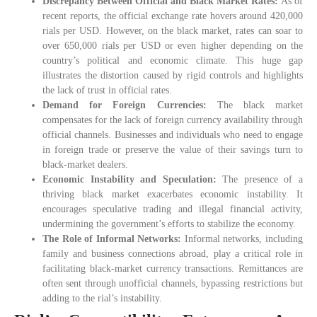
Discrepancy Between Official and Black Market Rates:
As of
recent reports, the official exchange rate hovers around 420,000
rials per USD. However, on the black market, rates can soar to
over 650,000 rials per USD or even higher depending on the
country’s political and economic climate. This huge gap
illustrates the distortion caused by rigid controls and highlights
the lack of trust in official rates.
Demand for Foreign Currencies:
The black market
compensates for the lack of foreign currency availability through
official channels. Businesses and individuals who need to engage
in foreign trade or preserve the value of their savings turn to
black-market dealers.
Economic Instability and Speculation:
The presence of a
thriving black market exacerbates economic instability. It
encourages speculative trading and illegal financial activity,
undermining the government’s efforts to stabilize the economy.
The Role of Informal Networks:
Informal networks, including
family and business connections abroad, play a critical role in
facilitating black-market currency transactions. Remittances are
often sent through unofficial channels, bypassing restrictions but
adding to the rial’s instability.