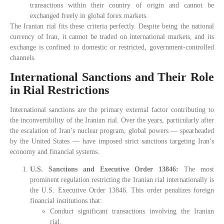
transactions within their country of origin and cannot be
exchanged freely in global forex markets.
The Iranian rial fits these criteria perfectly. Despite being the national
currency of Iran, it cannot be traded on international markets, and its
exchange is confined to domestic or restricted, government-controlled
channels.
International Sanctions and Their Role
in Rial Restrictions
International sanctions are the primary external factor contributing to
the inconvertibility of the Iranian rial. Over the years, particularly after
the escalation of Iran’s nuclear program, global powers — spearheaded
by the United States — have imposed strict sanctions targeting Iran’s
economy and financial systems.
U.S. Sanctions and Executive Order 13846:
The most
prominent regulation restricting the Iranian rial internationally is
the U.S. Executive Order 13846. This order penalizes foreign
financial institutions that:
Conduct significant transactions involving the Iranian
rial.