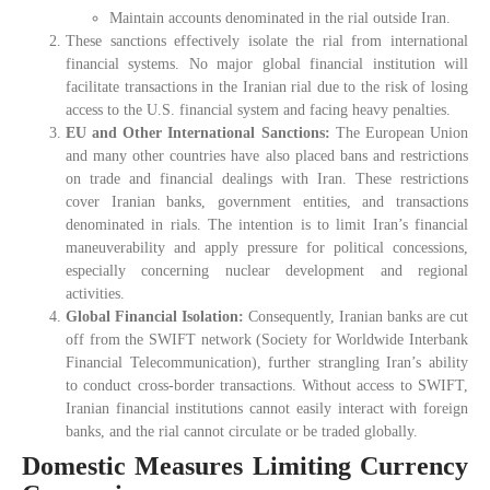
Maintain accounts denominated in the rial outside Iran.
These sanctions effectively isolate the rial from international
financial systems. No major global financial institution will
facilitate transactions in the Iranian rial due to the risk of losing
access to the U.S. financial system and facing heavy penalties.
EU and Other International Sanctions:
The European Union
and many other countries have also placed bans and restrictions
on trade and financial dealings with Iran. These restrictions
cover Iranian banks, government entities, and transactions
denominated in rials. The intention is to limit Iran’s financial
maneuverability and apply pressure for political concessions,
especially concerning nuclear development and regional
activities.
Global Financial Isolation:
Consequently, Iranian banks are cut
off from the SWIFT network (Society for Worldwide Interbank
Financial Telecommunication), further strangling Iran’s ability
to conduct cross-border transactions. Without access to SWIFT,
Iranian financial institutions cannot easily interact with foreign
banks, and the rial cannot circulate or be traded globally.
Domestic Measures Limiting Currency