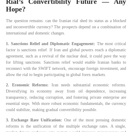
Rial’s Convertibility Future — Any
Hope?
The question remains: can the Iranian rial shed its status as a blocked
and inconvertible currency? The prospects depend on a combination of
international and domestic changes.
1. Sanctions Relief and Diplomatic Engagement:
The most critical
factor is sanctions relief. If Iran and global powers reach a diplomatic
agreement, such as a revival of the nuclear deal, it could pave the way
for lifting sanctions. Sanctions relief would enable Iranian banks to
reconnect with the SWIFT network, encourage foreign investment, and
allow the rial to begin participating in global forex markets.
2. Economic Reforms:
Iran needs substantial economic reforms.
Diversifying its economy away from oil dependence, increasing
transparency, reducing corruption, and fostering private enterprise are
essential steps. With more robust economic fundamentals, the currency
could stabilize, making gradual convertibility possible.
3. Exchange Rate Unification:
One of the most pressing domestic
reforms is the unification of the multiple exchange rates. A single,