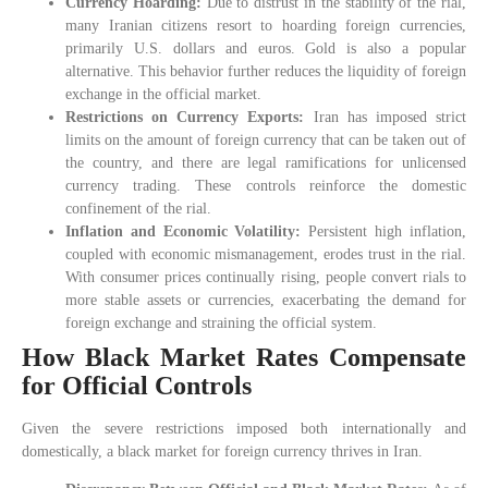
Currency Hoarding:
Due to distrust in the stability of the rial,
many Iranian citizens resort to hoarding foreign currencies,
primarily U.S. dollars and euros. Gold is also a popular
alternative. This behavior further reduces the liquidity of foreign
exchange in the official market.
Restrictions on Currency Exports:
Iran has imposed strict
limits on the amount of foreign currency that can be taken out of
the country, and there are legal ramifications for unlicensed
currency trading. These controls reinforce the domestic
confinement of the rial.
Inflation and Economic Volatility:
Persistent high inflation,
coupled with economic mismanagement, erodes trust in the rial.
With consumer prices continually rising, people convert rials to
more stable assets or currencies, exacerbating the demand for
foreign exchange and straining the official system.
How Black Market Rates Compensate
for Official Controls
Given the severe restrictions imposed both internationally and
domestically, a black market for foreign currency thrives in Iran.