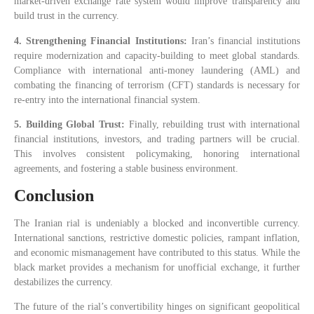
market-driven exchange rate system would improve transparency and
build trust in the currency.
4. Strengthening Financial Institutions:
Iran’s financial institutions
require modernization and capacity-building to meet global standards.
Compliance with international anti-money laundering (AML) and
combating the financing of terrorism (CFT) standards is necessary for
re-entry into the international financial system.
5. Building Global Trust:
Finally, rebuilding trust with international
financial institutions, investors, and trading partners will be crucial.
This involves consistent policymaking, honoring international
agreements, and fostering a stable business environment.
Conclusion
The Iranian rial is undeniably a blocked and inconvertible currency.
International sanctions, restrictive domestic policies, rampant inflation,
and economic mismanagement have contributed to this status. While the
black market provides a mechanism for unofficial exchange, it further
destabilizes the currency.
The future of the rial’s convertibility hinges on significant geopolitical