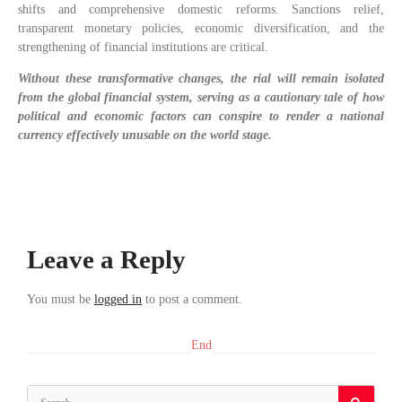
shifts and comprehensive domestic reforms. Sanctions relief,
transparent monetary policies, economic diversification, and the
strengthening of financial institutions are critical.
Without these transformative changes, the rial will remain isolated
from the global financial system, serving as a cautionary tale of how
political and economic factors can conspire to render a national
currency effectively unusable on the world stage.
Leave a Reply
You must be
logged in
to post a comment.
End