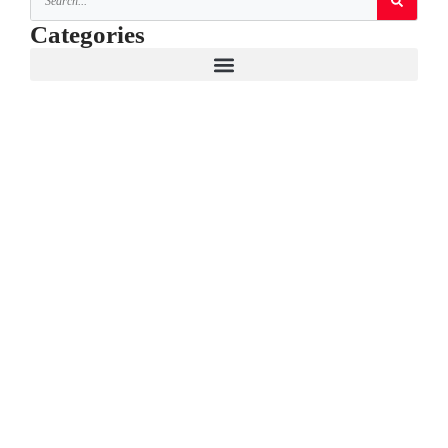
Categories