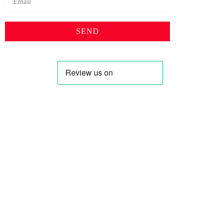
SEND
Profile
Shop
About Us
Keyhole Dinar
Contact US
Smaller Denominations
Faqs
Iranian Rial
Curreny Converter
Lebanese Pound
Privacy Policy
Syrian Pound
Terms & Condition
Saddam Dinar
Blog