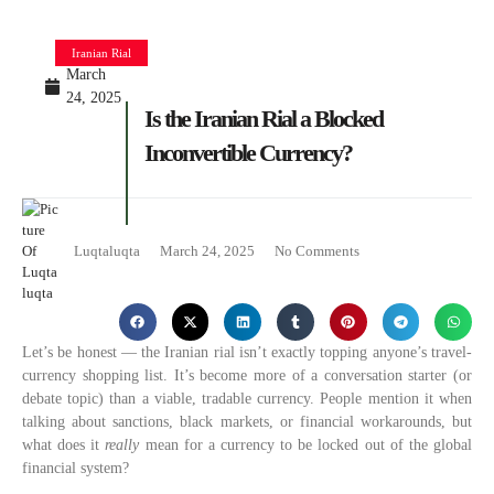
Iranian Rial
March
24, 2025
Is the Iranian Rial a Blocked
Inconvertible Currency?
Luqtaluqta
March 24, 2025
No Comments
Let’s be honest — the Iranian rial isn’t exactly topping anyone’s travel-
currency shopping list. It’s become more of a conversation starter (or
debate topic) than a viable, tradable currency. People mention it when
talking about sanctions, black markets, or financial workarounds, but
what does it
really
mean for a currency to be locked out of the global
financial system?