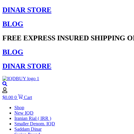
Skip
DINAR STORE
to
content
BLOG
FREE EXPRESS INSURED SHIPPING O
BLOG
DINAR STORE
$
0.00
0
Cart
Shop
New IQD
Iranian Rial ( IRR )
Smaller Denom. IQD
Saddam Dinar