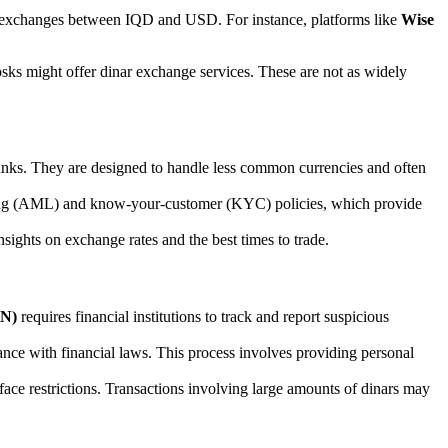
ct exchanges between IQD and USD. For instance, platforms like
Wise
iosks might offer dinar exchange services. These are not as widely
anks. They are designed to handle less common currencies and often
ering (AML) and know-your-customer (KYC) policies, which provide
nsights on exchange rates and the best times to trade.
EN)
requires financial institutions to track and report suspicious
iance with financial laws. This process involves providing personal
 face restrictions. Transactions involving large amounts of dinars may