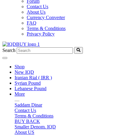
Forum
Contact Us
About Us
Currency Converter
FAQ
Terms & Conditions
Privacy Policy
Search
Shop
New IQD
Iranian Rial ( IRR )
Syrian Pound
Lebanese Pound
More
Saddam Dinar
Contact Us
Terms & Conditions
BUY BACK
Smaller Denom. IQD
About US