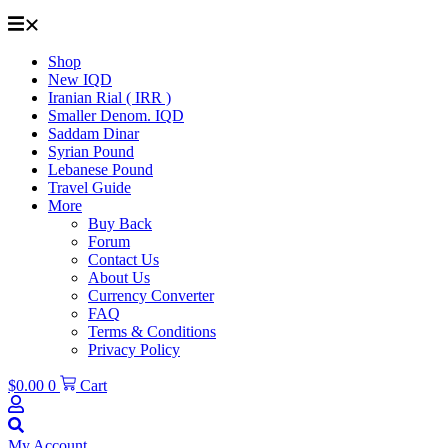
Shop
New IQD
Iranian Rial ( IRR )
Smaller Denom. IQD
Saddam Dinar
Syrian Pound
Lebanese Pound
Travel Guide
More
Buy Back
Forum
Contact Us
About Us
Currency Converter
FAQ
Terms & Conditions
Privacy Policy
$
0.00
0
Cart
My Account