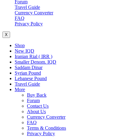
Forum
Travel Guide
Currency Converter
FAQ
Privacy Policy
X
Shop
New IQD
Iranian Rial ( IRR )
Smaller Denom. IQD
Saddam Dinar
Syrian Pound
Lebanese Pound
Travel Guide
More
Buy Back
Forum
Contact Us
About Us
Currency Converter
FAQ
Terms & Conditions
Privacy Policy