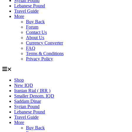
Syrian Pound
Lebanese Pound
Travel Guide
More
Buy Back
Forum
Contact Us
About Us
Currency Converter
FAQ
Terms & Conditions
Privacy Policy
Shop
New IQD
Iranian Rial ( IRR )
Smaller Denom. IQD
Saddam Dinar
Syrian Pound
Lebanese Pound
Travel Guide
More
Buy Back