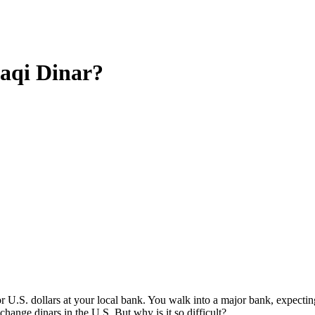
aqi Dinar?
 U.S. dollars at your local bank. You walk into a major bank, expecting 
hange dinars in the U.S. But why is it so difficult?