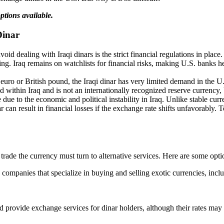
ptions available.
Dinar
oid dealing with Iraqi dinars is the strict financial regulations in pla
cing. Iraq remains on watchlists for financial risks, making U.S. banks 
euro or British pound, the Iraqi dinar has very limited demand in the U.
 within Iraq and is not an internationally recognized reserve currency, U
e due to the economic and political instability in Iraq. Unlike stable cur
can result in financial losses if the exchange rate shifts unfavorably. T
rade the currency must turn to alternative services. Here are some opti
companies that specialize in buying and selling exotic currencies, incl
d provide exchange services for dinar holders, although their rates ma