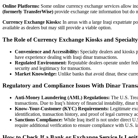
Online Platforms:
Some online currency exchange services allow ind
(formerly TransferWise)
provide exchange rate information but do not
Currency Exchange Kiosks:
In areas with a large Iraqi expatriate 
available as dealers but may still provide a viable option.
The Role of Currency Exchange Kiosks and Specialty
Convenience and Accessibility:
Specialty dealers and kiosks
have experience dealing with Iraqi dinar transactions.
Regulated Environment:
Reputable dealers operate under fe
security and legitimacy for transactions.
Market Knowledge:
Unlike banks that avoid dinar, these curre
Regulatory and Compliance Issues With Dinar Trans
Anti-Money Laundering (AML) Regulations:
The U.S. Tre
transactions. Due to Iraq’s history of financial instability, dinar t
Know-Your-Customer (KYC) Requirements:
Legitimate exc
identification, transaction history, and proof of legal currency ac
Sanctions Compliance:
While Iraq itself is not under direct 
require additional verification to ensure compliance with U.S. l
How to Check If a Bank or Exchange Service Is Legit