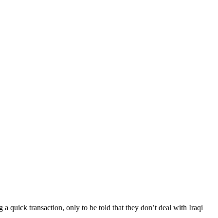
a quick transaction, only to be told that they don’t deal with Iraqi