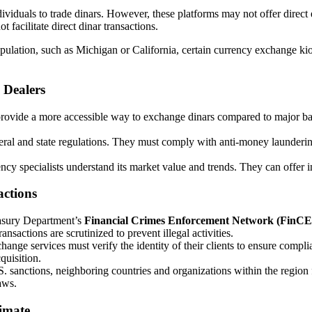
ividuals to trade dinars. However, these platforms may not offer dire
 facilitate direct dinar transactions.
population, such as Michigan or California, certain currency exchange k
 Dealers
 provide a more accessible way to exchange dinars compared to major b
deral and state regulations. They must comply with anti-money laund
ncy specialists understand its market value and trends. They can offer i
actions
asury Department’s
Financial Crimes Enforcement Network (FinC
ransactions are scrutinized to prevent illegal activities.
hange services must verify the identity of their clients to ensure compl
quisition.
U.S. sanctions, neighboring countries and organizations within the region
aws.
imate