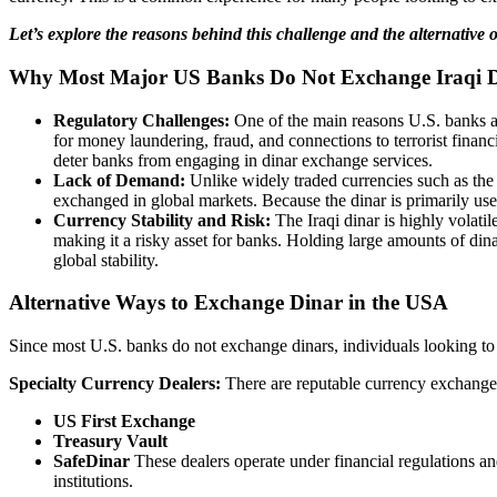
Let’s explore the reasons behind this challenge and the alternative o
Why Most Major US Banks Do Not Exchange Iraqi 
Regulatory Challenges:
One of the main reasons U.S. banks av
for money laundering, fraud, and connections to terrorist finan
deter banks from engaging in dinar exchange services.
Lack of Demand:
Unlike widely traded currencies such as the 
exchanged in global markets. Because the dinar is primarily used
Currency Stability and Risk:
The Iraqi dinar is highly volatil
making it a risky asset for banks. Holding large amounts of dinar 
global stability.
Alternative Ways to Exchange Dinar in the USA
Since most U.S. banks do not exchange dinars, individuals looking to t
Specialty Currency Dealers:
There are reputable currency exchange 
US First Exchange
Treasury Vault
SafeDinar
These dealers operate under financial regulations an
institutions.