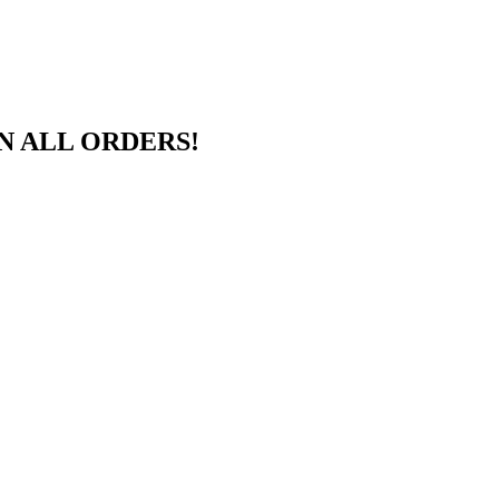
N ALL ORDERS!