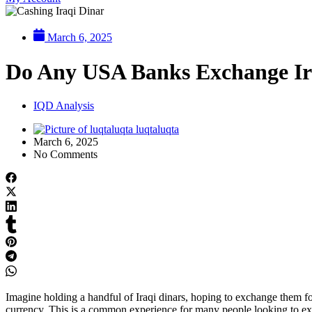
March 6, 2025
Do Any USA Banks Exchange Ir
IQD Analysis
luqtaluqta
March 6, 2025
No Comments
Imagine holding a handful of Iraqi dinars, hoping to exchange them for
currency. This is a common experience for many people looking to exc