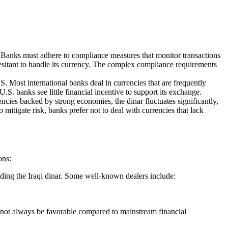
ce. Banks must adhere to compliance measures that monitor transactions
hesitant to handle its currency. The complex compliance requirements
S. Most international banks deal in currencies that are frequently
.S. banks see little financial incentive to support its exchange.
rencies backed by strong economies, the dinar fluctuates significantly,
o mitigate risk, banks prefer not to deal with currencies that lack
ons:
uding the Iraqi dinar. Some well-known dealers include:
y not always be favorable compared to mainstream financial