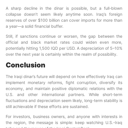
A sharp decline in the dinar is possible, but a full-blown
collapse doesn’t seem likely anytime soon. Iraq’s foreign
reserves of over $100 billion can cover imports for more than
a year—a solid financial buffer.
Still, if sanctions continue or worsen, the gap between the
official and black market rates could widen even more,
potentially hitting 1,500 IQD per USD. A depreciation of 5–10%
over the next year is certainly within the realm of possibility.
Conclusion
The Iraqi dinar’s future will depend on how effectively Iraq can
implement monetary reforms, fight corruption, diversify its
economy, and maintain positive diplomatic relations with the
U.S. and other international partners. While short-term
fluctuations and depreciation seem likely, long-term stability is
still achievable if these efforts are sustained.
For investors, business owners, and anyone with interests in
the region, the message is simple: keep watching U.S.-Iraq