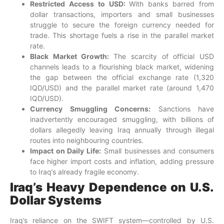
Restricted Access to USD:
With banks barred from
dollar transactions, importers and small businesses
struggle to secure the foreign currency needed for
trade. This shortage fuels a rise in the parallel market
rate.
Black Market Growth:
The scarcity of official USD
channels leads to a flourishing black market, widening
the gap between the official exchange rate (1,320
IQD/USD) and the parallel market rate (around 1,470
IQD/USD).
Currency Smuggling Concerns:
Sanctions have
inadvertently encouraged smuggling, with billions of
dollars allegedly leaving Iraq annually through illegal
routes into neighbouring countries.
Impact on Daily Life:
Small businesses and consumers
face higher import costs and inflation, adding pressure
to Iraq’s already fragile economy.
Iraq’s Heavy Dependence on U.S.
Dollar Systems
Iraq’s reliance on the SWIFT system—controlled by U.S.