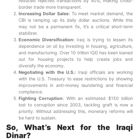
reduced rejected transactions by 40%, making cross-
border trade more transparent.
Increasing Dollar Sales:
To meet market demand, the
CBI is ramping up its daily dollar auctions. While this
may not be a permanent fix, it’s a critical short-term
stabilizer.
Economic Diversification:
Iraq is trying to lessen its
dependence on oil by investing in housing, agriculture,
and manufacturing. Over 10 trillion IQD has been loaned
out for housing projects to help create jobs and
diversify the economy.
Negotiating with the U.S.:
Iraqi officials are working
with the U.S. Treasury to ease restrictions by showing
improvements in anti-money laundering and financial
compliance.
Fighting Corruption:
With an estimated $150 billion
lost to corruption since 2003, tackling graft is now a
priority. Without addressing this, monetary reforms will
be hard to sustain.
So, What’s Next for the Iraqi
Dinar?