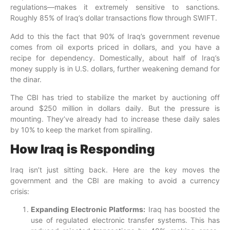
regulations—makes it extremely sensitive to sanctions.
Roughly 85% of Iraq’s dollar transactions flow through SWIFT.
Add to this the fact that 90% of Iraq’s government revenue
comes from oil exports priced in dollars, and you have a
recipe for dependency. Domestically, about half of Iraq’s
money supply is in U.S. dollars, further weakening demand for
the dinar.
The CBI has tried to stabilize the market by auctioning off
around $250 million in dollars daily. But the pressure is
mounting. They’ve already had to increase these daily sales
by 10% to keep the market from spiralling.
How Iraq is Responding
Iraq isn’t just sitting back. Here are the key moves the
government and the CBI are making to avoid a currency
crisis:
Expanding Electronic Platforms:
Iraq has boosted the
use of regulated electronic transfer systems. This has