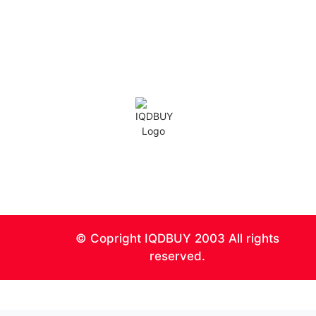
IQD Analysis
IQD Thoughts
IQD News
Iranian Rial Blog
IQDBUY Forum
0
© Copright IQDBUY 2003 All rights
reserved.