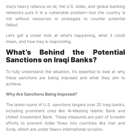
Iraq’s heavy reliance on oil, the U.S. dollar, and global banking
networks puts it in a vulnerable position—but the country is
not without resources or strategies to counter potential
fallout.
Let’s get a closer look at what’s happening, what it could
mean, and how Iraq is responding.
What’s Behind the Potential
Sanctions on Iraqi Banks?
To fully understand the situation, it’s essential to look at why
these sanctions are being imposed and what they aim to
achieve.
Why Are Sanctions Being Imposed?
The latest round of U.S. sanctions targets over 20 Iraqi banks,
including prominent ones like Al-Mashriq Islamic Bank and
United Investment Bank. These measures are part of broader
efforts to prevent dollar flows into countries like Iran and
Syria, which are under heavy international scrutiny.