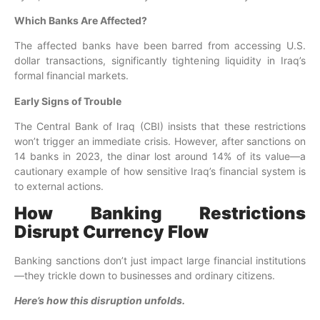
Which Banks Are Affected?
The affected banks have been barred from accessing U.S.
dollar transactions, significantly tightening liquidity in Iraq’s
formal financial markets.
Early Signs of Trouble
The Central Bank of Iraq (CBI) insists that these restrictions
won’t trigger an immediate crisis. However, after sanctions on
14 banks in 2023, the dinar lost around 14% of its value—a
cautionary example of how sensitive Iraq’s financial system is
to external actions.
How Banking Restrictions
Disrupt Currency Flow
Banking sanctions don’t just impact large financial institutions
—they trickle down to businesses and ordinary citizens.
Here’s how this disruption unfolds.