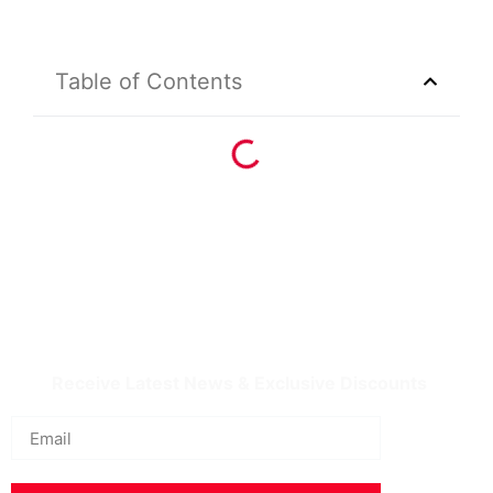
Table of Contents
IQDBUY - Your Cheapest & Trusted Source for
buying Iraqi Dinar as well as Iranian Rial & other
Middle Eastern Currencies!
Receive Latest News & Exclusive Discounts