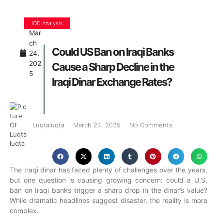
IQD Analysis
Mar
ch
Could US Ban on Iraqi Banks
24,
202
Cause a Sharp Decline in the
5
Iraqi Dinar Exchange Rates?
Luqtaluqta
March 24, 2025
No Comments
The Iraqi dinar has faced plenty of challenges over the years,
but one question is causing growing concern: could a U.S.
ban on Iraqi banks trigger a sharp drop in the dinar’s value?
While dramatic headlines suggest disaster, the reality is more
complex.