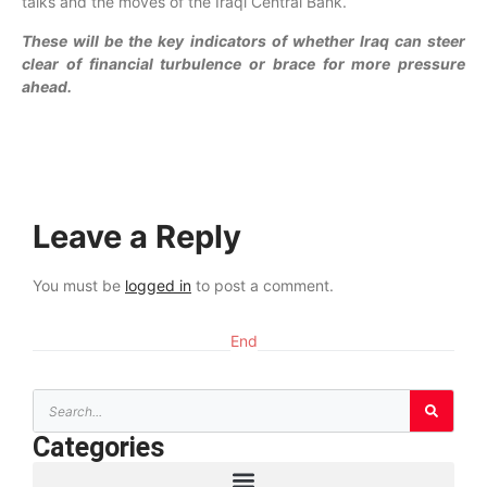
talks and the moves of the Iraqi Central Bank.
These will be the key indicators of whether Iraq can steer
clear of financial turbulence or brace for more pressure
ahead.
Leave a Reply
You must be
logged in
to post a comment.
End
Categories