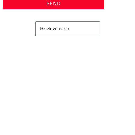
SEND
Profile
Shop
About Us
Keyhole Dinar
Contact US
Smaller Denominations
Faqs
Iranian Rial
Curreny Converter
Lebanese Pound
Privacy Policy
Syrian Pound
Terms & Condition
Saddam Dinar
Blog
All Blog