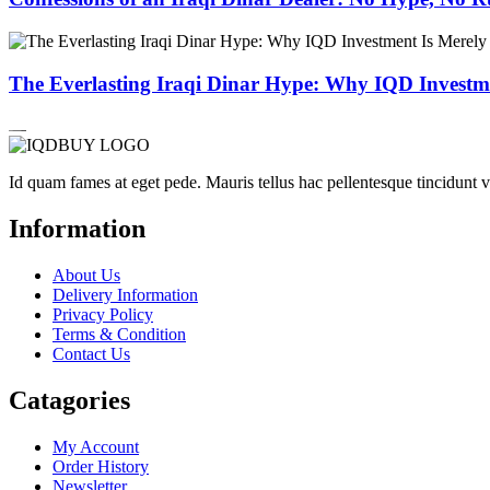
The Everlasting Iraqi Dinar Hype: Why IQD Investme
Id quam fames at eget pede. Mauris tellus hac pellentesque tincidunt 
Information
About Us
Delivery Information
Privacy Policy
Terms & Condition
Contact Us
Catagories
My Account
Order History
Newsletter