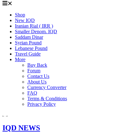
Shop
New IQD
Iranian Rial ( IRR )
Smaller Denom. IQD
Saddam Dinar
Syrian Pound
Lebanese Pound
Travel Guide
More
Buy Back
Forum
Contact Us
About Us
Currency Converter
FAQ
Terms & Conditions
Privacy Policy
IQD NEWS