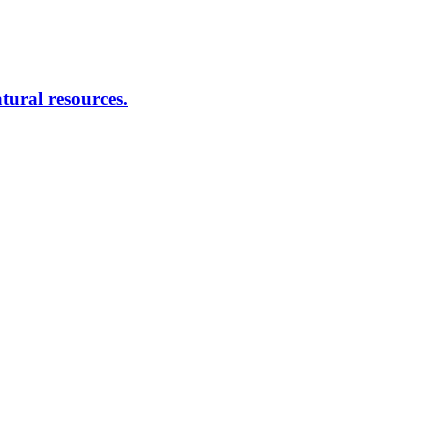
atural resources.