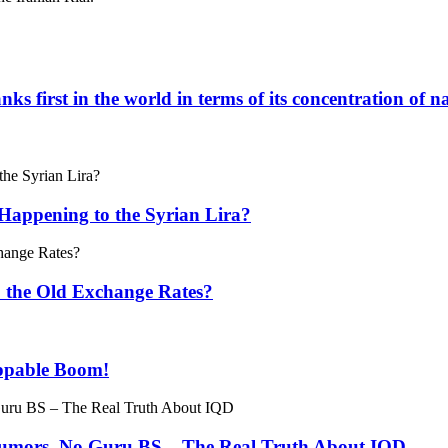
ks first in the world in terms of its concentration of n
Happening to the Syrian Lira?
o the Old Exchange Rates?
oppable Boom!
 Rumors, No Guru BS – The Real Truth About IQD