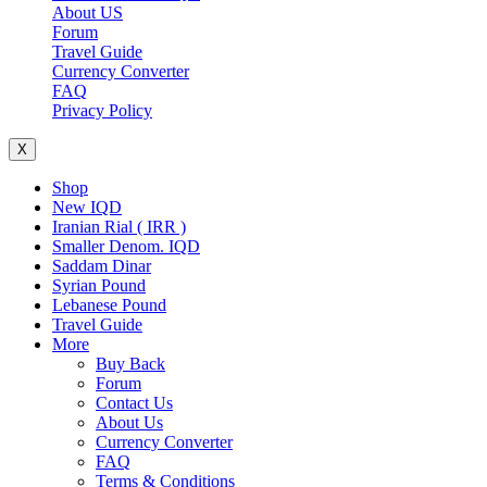
About US
Forum
Travel Guide
Currency Converter
FAQ
Privacy Policy
X
Shop
New IQD
Iranian Rial ( IRR )
Smaller Denom. IQD
Saddam Dinar
Syrian Pound
Lebanese Pound
Travel Guide
More
Buy Back
Forum
Contact Us
About Us
Currency Converter
FAQ
Terms & Conditions