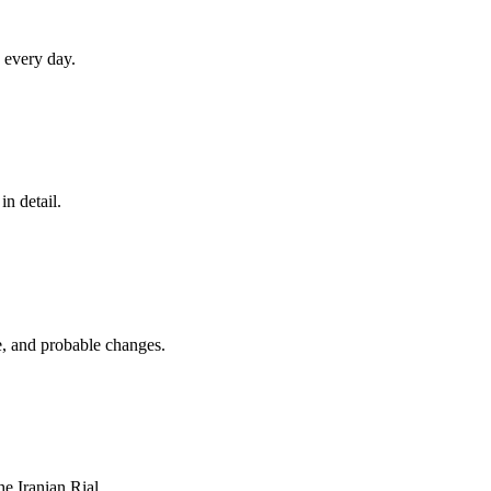
 every day.
in detail.
e, and probable changes.
he Iranian Rial.