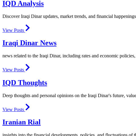
IQD Analysis
Discover Iraqi Dinar updates, market trends, and financial happenings
View Posts
Iraqi Dinar News
news related to the Iraqi Dinar, including rates and economic policies, 
View Posts
IQD Thoughts
Deep thoughts and personal opinions on the Iraqi Dinar's future, valu
View Posts
Iranian Rial
insights into the financial developments, policies, and fluctuations of t