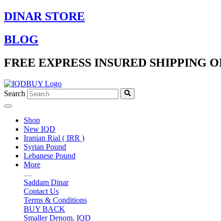
Skip
DINAR STORE
to
content
BLOG
FREE EXPRESS INSURED SHIPPING O
Search
Shop
New IQD
Iranian Rial ( IRR )
Syrian Pound
Lebanese Pound
More
Saddam Dinar
Contact Us
Terms & Conditions
BUY BACK
Smaller Denom. IQD