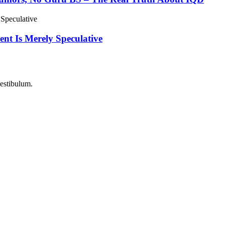
nt Is Merely Speculative
vestibulum.