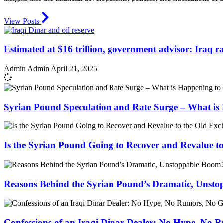
View Posts
Estimated at $16 trillion, government advisor: Iraq ran
Admin Admin
April 21, 2025
Syrian Pound Speculation and Rate Surge – What is 
Is the Syrian Pound Going to Recover and Revalue t
Reasons Behind the Syrian Pound’s Dramatic, Unst
Confessions of an Iraqi Dinar Dealer: No Hype, No