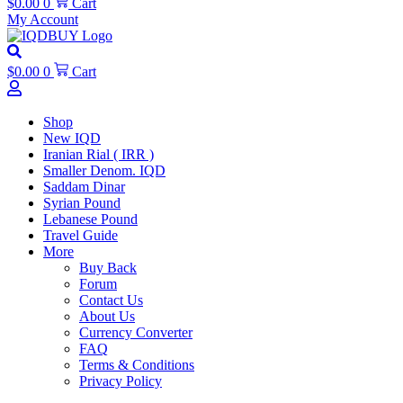
$
0.00
0
Cart
My Account
$
0.00
0
Cart
Shop
New IQD
Iranian Rial ( IRR )
Smaller Denom. IQD
Saddam Dinar
Syrian Pound
Lebanese Pound
Travel Guide
More
Buy Back
Forum
Contact Us
About Us
Currency Converter
FAQ
Terms & Conditions
Privacy Policy