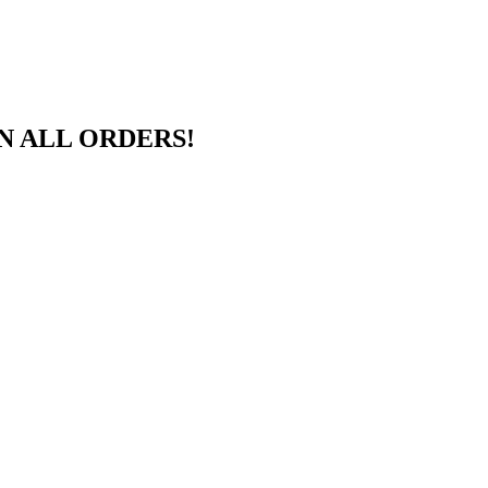
N ALL ORDERS!