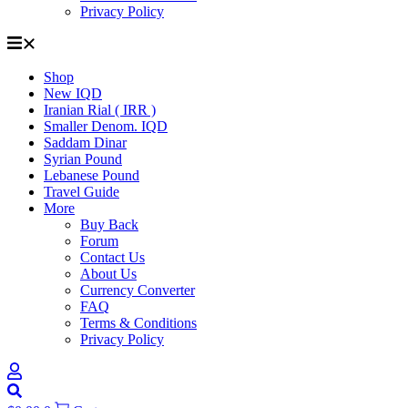
Privacy Policy
Shop
New IQD
Iranian Rial ( IRR )
Smaller Denom. IQD
Saddam Dinar
Syrian Pound
Lebanese Pound
Travel Guide
More
Buy Back
Forum
Contact Us
About Us
Currency Converter
FAQ
Terms & Conditions
Privacy Policy