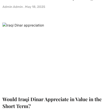
Admin Admin
May 18, 2025
Would Iraqi Dinar Appreciate in Value in the
Short Term?