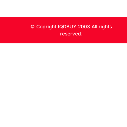
0
© Copright IQDBUY 2003 All rights
reserved.