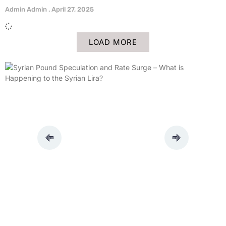
Admin Admin
April 27, 2025
LOAD MORE