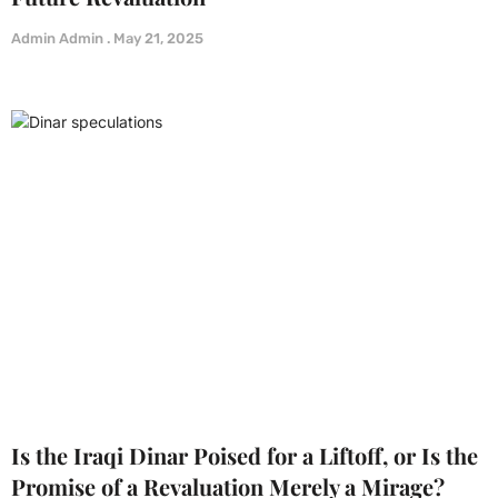
Admin Admin
May 21, 2025
Is the Iraqi Dinar Poised for a Liftoff, or Is the
Promise of a Revaluation Merely a Mirage?