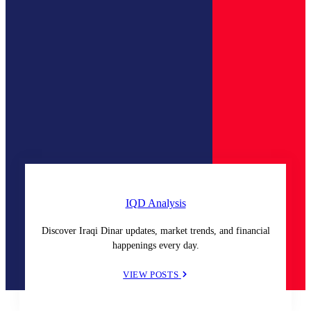
IQD Analysis
Discover Iraqi Dinar updates, market trends, and financial
happenings every day.
VIEW POSTS