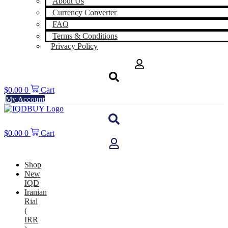
About Us
Currency Converter
FAQ
Terms & Conditions
Privacy Policy
$
0.00
0
Cart
My Account
$
0.00
0
Cart
Shop
New
IQD
Iranian
Rial
(
IRR