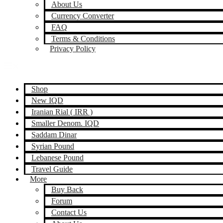
About Us
Currency Converter
FAQ
Terms & Conditions
Privacy Policy
Shop
New IQD
Iranian Rial ( IRR )
Smaller Denom. IQD
Saddam Dinar
Syrian Pound
Lebanese Pound
Travel Guide
More
Buy Back
Forum
Contact Us