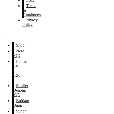
Terms
&
Conditions
Privacy
Policy
Shop
New
IQD
Iranian
Rial
(
IRR
)
Smaller
Denom.
IQD
Saddam
Dinar
Syrian