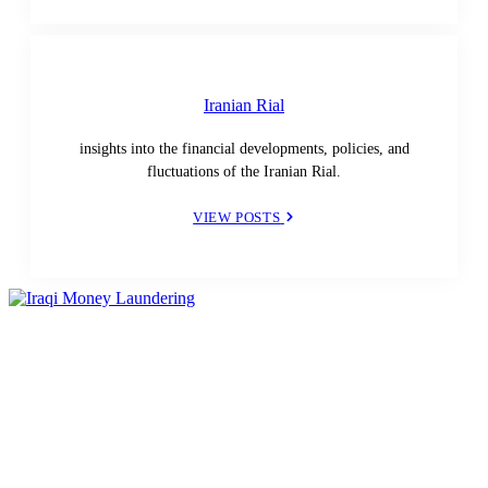
Iranian Rial
insights into the financial developments, policies, and
fluctuations of the Iranian Rial.
VIEW POSTS