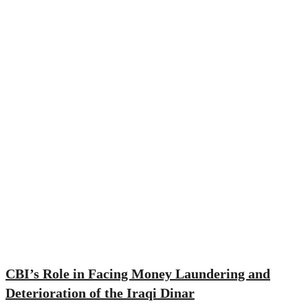
CBI’s Role in Facing Money Laundering and
Deterioration of the Iraqi Dinar