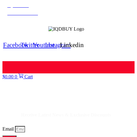
IQD News
Iranian Rial Blog
IQDBUY Forum
Facebook
Twitter
Youtube
Instagram
Linkedin
$
0.00
0
Cart
IQDBUY - Your Cheapest & Trusted Source for buying Iraqi Dinar as well
as Iranian Rial & other Middle Eastern Currencies!
Receive Latest News & Exclusive Discounts
Email