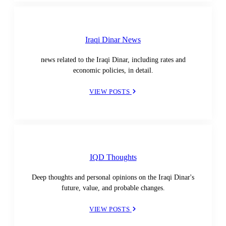
Iraqi Dinar News
news related to the Iraqi Dinar, including rates and
economic policies, in detail.
VIEW POSTS
IQD Thoughts
Deep thoughts and personal opinions on the Iraqi Dinar's
future, value, and probable changes.
VIEW POSTS