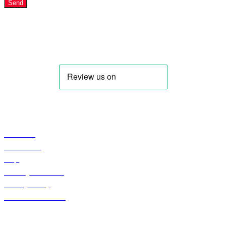
Send
IQDBUY - Your Cheapest & Trusted Source for buying Iraqi
Dinar as well as Iranian Rial & other Middle Eastern
Currencies!
Profile
About Us
Contact US
Faqs
Curreny Converter
Privacy Policy
Terms & Condition
Shop