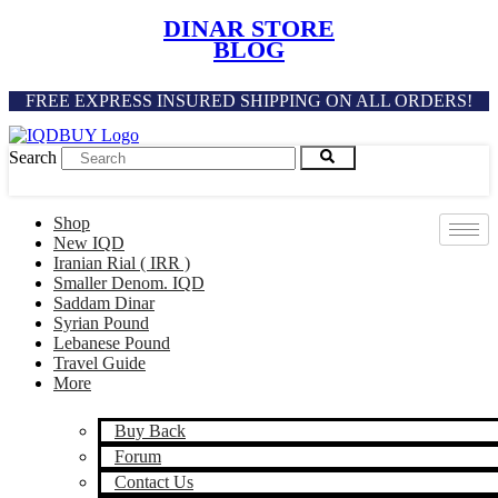
Skip
DINAR STORE
to
BLOG
content
FREE EXPRESS INSURED SHIPPING ON ALL ORDERS!
Search
Shop
New IQD
Iranian Rial ( IRR )
Smaller Denom. IQD
Saddam Dinar
Syrian Pound
Lebanese Pound
Travel Guide
More
Buy Back
Forum
Contact Us