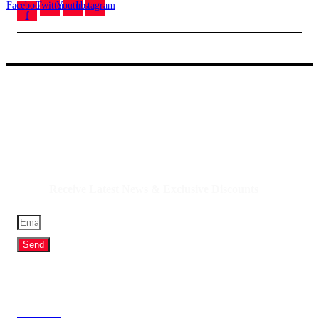
Facebook-
Twitter
Youtube
Instagram
f
IQDBUY - Your Cheapest & Trusted Source for
buying Iraqi Dinar, Iranian Rial & other Middle
Eastern Currencies!
Receive Latest News & Exclusive Discounts
Send
Profile
About Us