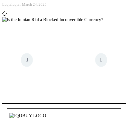
Luqtaluqta
March 24, 2025
Id quam fames at eget pede. Mauris tellus hac