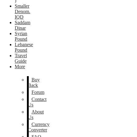
)
Smaller
Denom.
IQD
Saddam
Dinar
Syrian
Pound
Lebanese
Pound
Travel
Guide
More
Buy
Back
Forum
Contact
Us
About
Us
Currency
Converter
FAQ