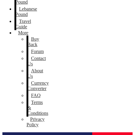
Pound
Lebanese
Pound
Travel
Guide
More
Buy
Back
Forum
Contact
Us
About
Us
Currency
Converter
FAQ
Terms
&
Conditions
Privacy
Policy