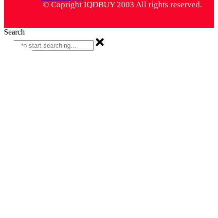
© Copright IQDBUY 2003 All rights reserved.
Search
Search