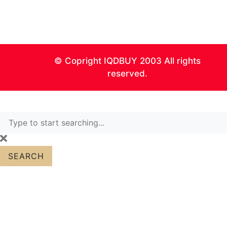
0
© Copright IQDBUY 2003 All rights
reserved.
SEARCH