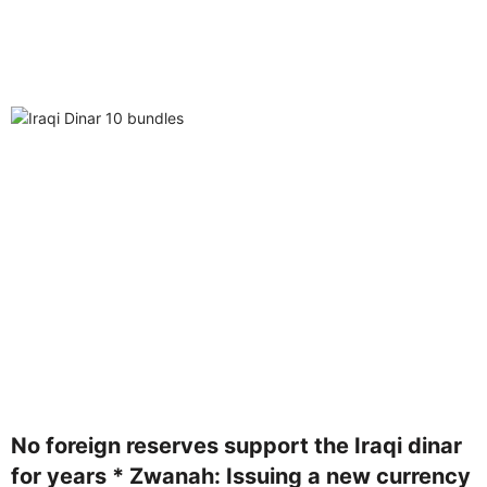
No foreign reserves support the Iraqi dinar
for years * Zwanah: Issuing a new currency