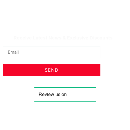
IQDBUY - Your Cheapest & Trusted Source for
buying Iraqi Dinar as well as Iranian Rial & other
Middle Eastern Currencies!
Receive Latest News & Exclusive Discounts
SEND
Profile
Shop