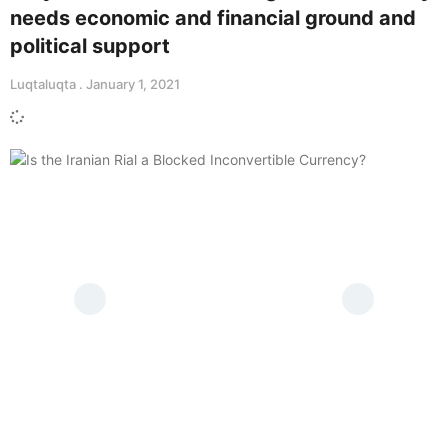
needs economic and financial ground and
political support
Luqtaluqta
January 1, 2021