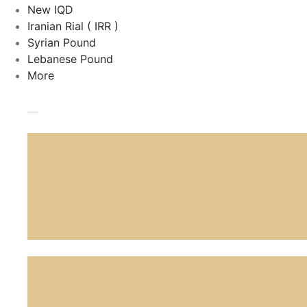
New IQD
Iranian Rial ( IRR )
Syrian Pound
Lebanese Pound
More