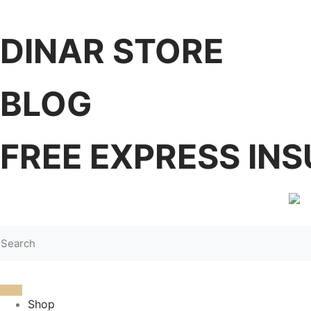
DINAR STORE
BLOG
FREE EXPRESS INS
Shop