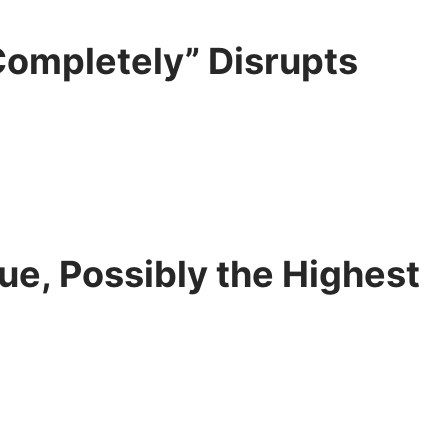
Completely” Disrupts
lue, Possibly the Highest