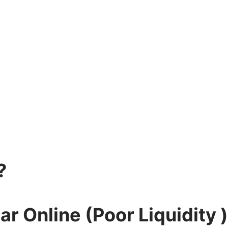
?
r Online (Poor Liquidity )