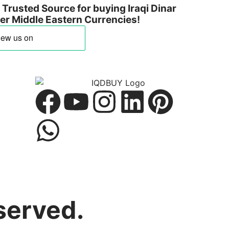
Trusted Source for buying Iraqi Dinar
ther Middle Eastern Currencies!
served.