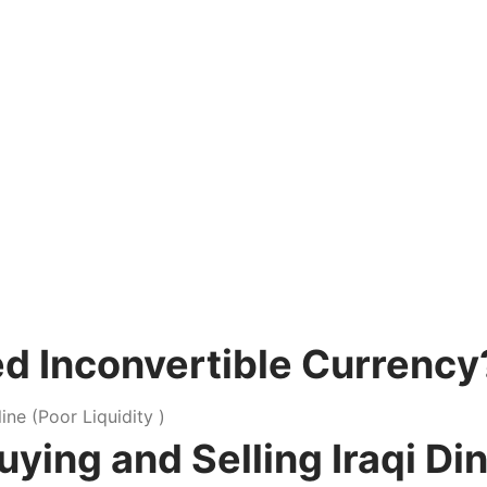
ked Inconvertible Currency
ng and Selling Iraqi Dina