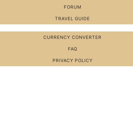
FORUM
TRAVEL GUIDE
CURRENCY CONVERTER
FAQ
PRIVACY POLICY