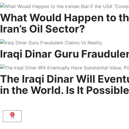
What Would Happen to the 
Iran’s Oil Sector?
Iraqi Dinar Guru Fraudule
The Iraqi Dinar Will Even
in the World. Is It Possibl
0