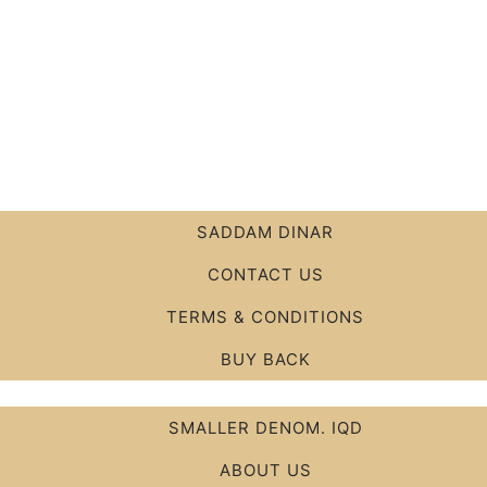
SADDAM DINAR
CONTACT US
TERMS & CONDITIONS
BUY BACK
SMALLER DENOM. IQD
ABOUT US