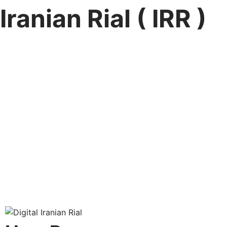
Iranian Rial ( IRR )