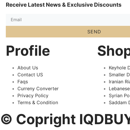
Receive Latest News & Exclusive Discounts
SEND
Profile
Sho
About Us
Keyhole D
Contact US
Smaller 
Faqs
Iranian Ri
Curreny Converter
Lebanese
Privacy Policy
Syrian P
Terms & Condition
Saddam D
© Copright IQDBUY 