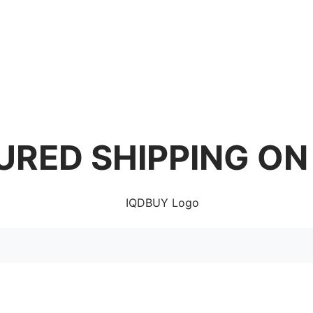
URED SHIPPING ON