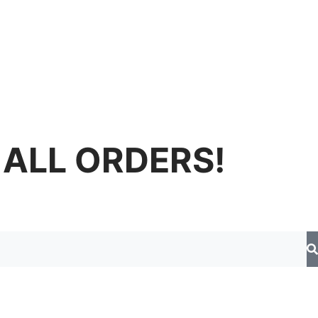
 ALL ORDERS!