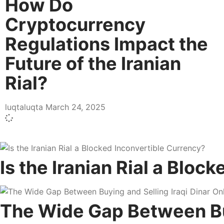
How Do
Cryptocurrency
Regulations Impact the
Future of the Iranian
Rial?
luqtaluqta
March 24, 2025
Is the Iranian Rial a Bloc
The Wide Gap Between Buyi