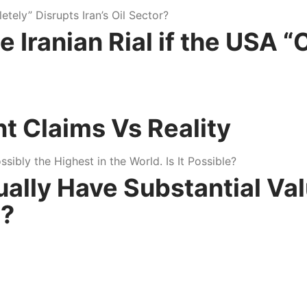
Iranian Rial if the USA “
nt Claims Vs Reality
tually Have Substantial Va
e?