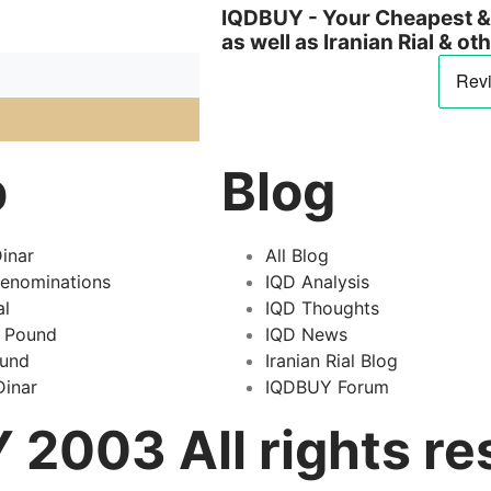
IQDBUY - Your Cheapest & 
as well as Iranian Rial & o
p
Blog
inar
All Blog
Denominations
IQD Analysis
al
IQD Thoughts
 Pound
IQD News
ound
Iranian Rial Blog
inar
IQDBUY Forum
2003 All rights re