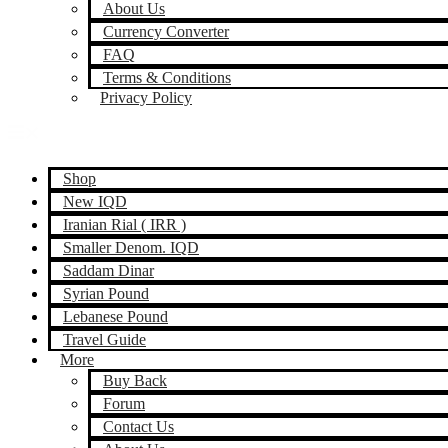
About Us
Currency Converter
FAQ
Terms & Conditions
Privacy Policy
Shop
New IQD
Iranian Rial ( IRR )
Smaller Denom. IQD
Saddam Dinar
Syrian Pound
Lebanese Pound
Travel Guide
More
Buy Back
Forum
Contact Us