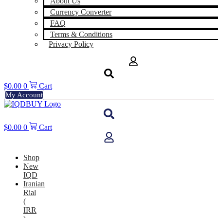
About Us
Currency Converter
FAQ
Terms & Conditions
Privacy Policy
$
0.00
0
Cart
My Account
$
0.00
0
Cart
Shop
New
IQD
Iranian
Rial
(
IRR