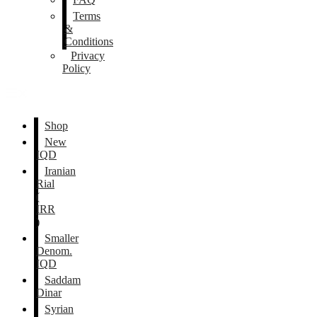
Terms
&
Conditions
Privacy
Policy
Shop
New
IQD
Iranian
Rial
(
IRR
)
Smaller
Denom.
IQD
Saddam
Dinar
Syrian