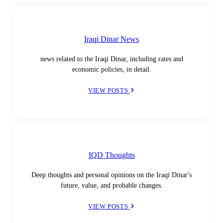
Iraqi Dinar News
news related to the Iraqi Dinar, including rates and
economic policies, in detail.
VIEW POSTS
IQD Thoughts
Deep thoughts and personal opinions on the Iraqi Dinar's
future, value, and probable changes.
VIEW POSTS