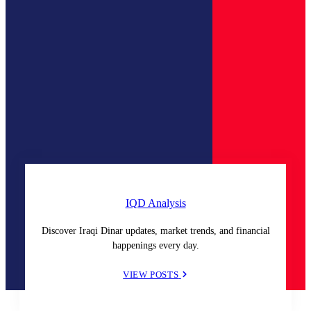
IQD Analysis
Discover Iraqi Dinar updates, market trends, and financial
happenings every day.
VIEW POSTS