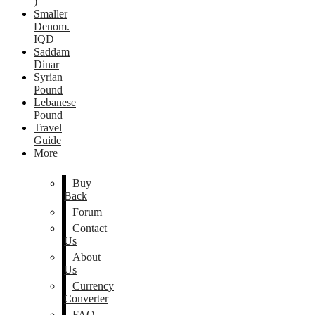
)
Smaller
Denom.
IQD
Saddam
Dinar
Syrian
Pound
Lebanese
Pound
Travel
Guide
More
Buy
Back
Forum
Contact
Us
About
Us
Currency
Converter
FAQ