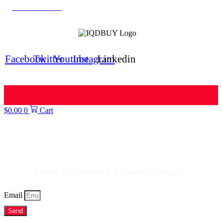
Iranian Rial Blog
IQDBUY Forum
Facebook
Twitter
Youtube
Instagram
Linkedin
$
0.00
0
Cart
IQDBUY - Your Cheapest & Trusted Source for buying Iraqi Dinar as well
as Iranian Rial & other Middle Eastern Currencies!
Receive Latest News & Exclusive Discounts
Email
Send