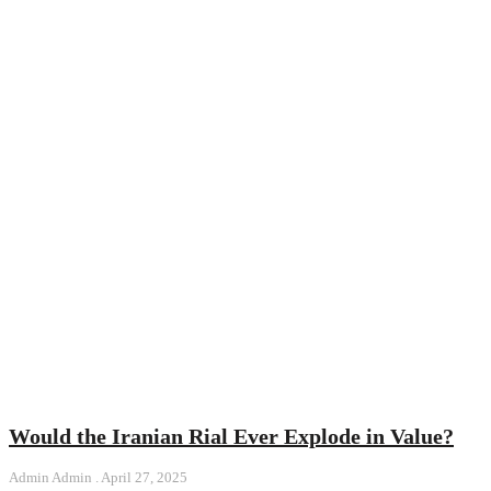
Would the Iranian Rial Ever Explode in Value?
Admin Admin
April 27, 2025