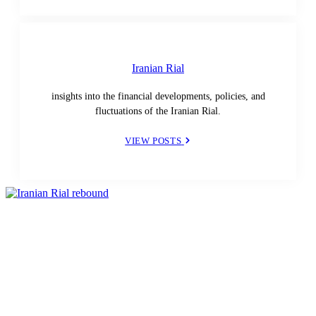
Iranian Rial
insights into the financial developments, policies, and
fluctuations of the Iranian Rial.
VIEW POSTS