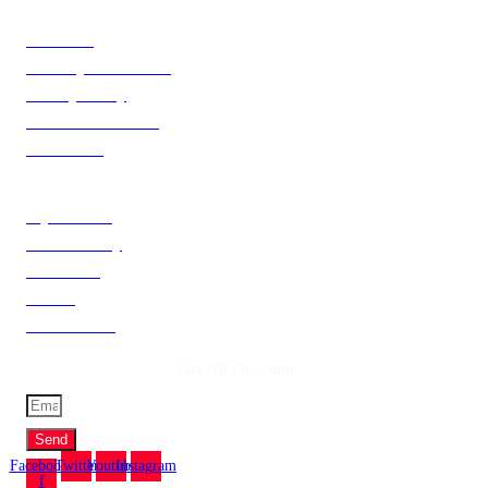
Information
About Us
Delivery Information
Privacy Policy
Terms & Condition
Contact Us
Catagories
My Account
Order History
Newsletter
Brands
Gift Voucher
Get All Discount
Send
Facebook-
Twitter
Youtube
Instagram
f