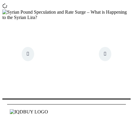
Id quam fames at eget pede. Mauris tellus hac
pellentesque tincidunt vestibulum.