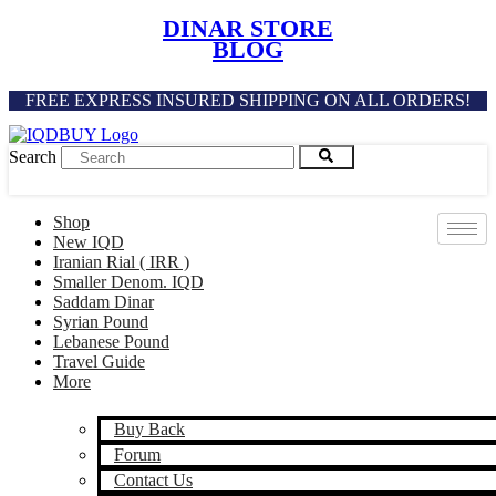
Skip
DINAR STORE
to
BLOG
content
FREE EXPRESS INSURED SHIPPING ON ALL ORDERS!
Search
Shop
New IQD
Iranian Rial ( IRR )
Smaller Denom. IQD
Saddam Dinar
Syrian Pound
Lebanese Pound
Travel Guide
More
Buy Back
Forum
Contact Us