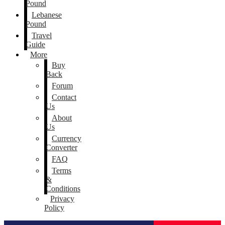
Pound
Lebanese
Pound
Travel
Guide
More
Buy
Back
Forum
Contact
Us
About
Us
Currency
Converter
FAQ
Terms
&
Conditions
Privacy
Policy