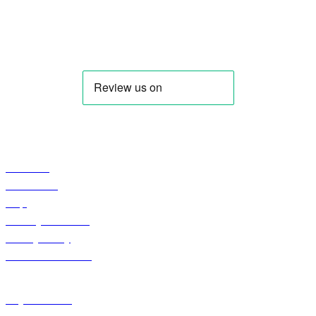
IQDBUY - Your Cheapest & Trusted Source for buying Iraqi
Dinar as well as Iranian Rial & other Middle Eastern
Currencies!
Profile
About Us
Contact US
Faqs
Curreny Converter
Privacy Policy
Terms & Condition
Shop
Keyhole Dinar