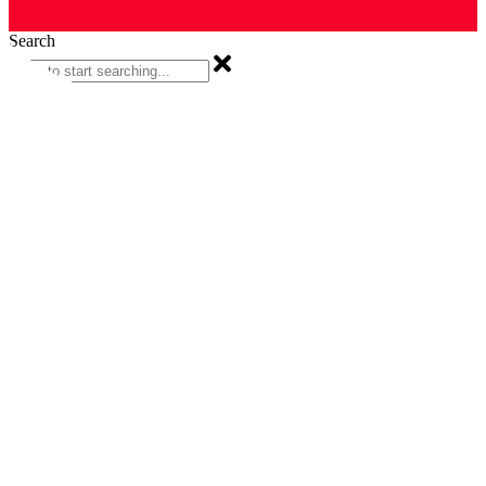
Search
Search