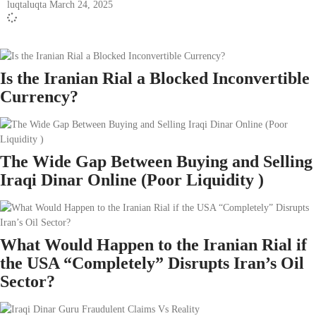
luqtaluqta
March 24, 2025
Is the Iranian Rial a Blocked Inconvertible
Currency?
The Wide Gap Between Buying and Selling
Iraqi Dinar Online (Poor Liquidity )
What Would Happen to the Iranian Rial if
the USA “Completely” Disrupts Iran’s Oil
Sector?