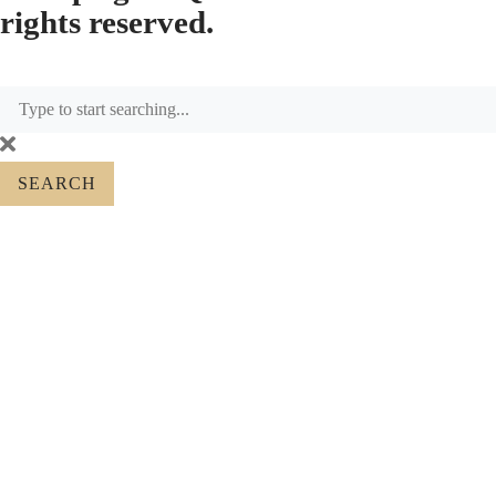
rights reserved.
SEARCH