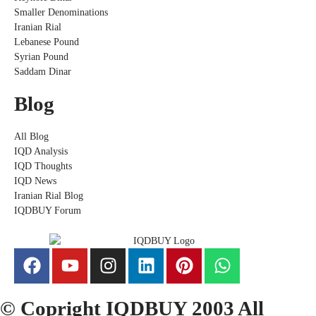
Smaller Denominations
Iranian Rial
Lebanese Pound
Syrian Pound
Saddam Dinar
Blog
All Blog
IQD Analysis
IQD Thoughts
IQD News
Iranian Rial Blog
IQDBUY Forum
© Copright IQDBUY 2003 All