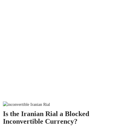
Is the Iranian Rial a Blocked
Inconvertible Currency?