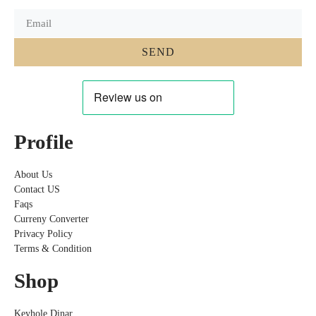
SEND
Profile
About Us
Contact US
Faqs
Curreny Converter
Privacy Policy
Terms & Condition
Shop
Keyhole Dinar