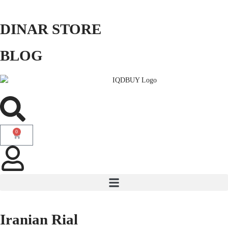
DINAR STORE
BLOG
0
Iranian Rial