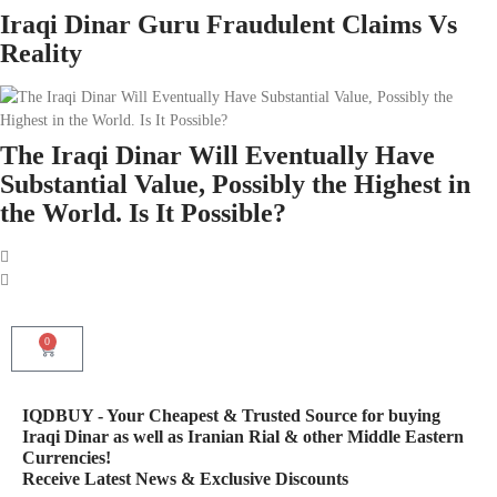
Iraqi Dinar Guru Fraudulent Claims Vs
Reality
The Iraqi Dinar Will Eventually Have
Substantial Value, Possibly the Highest in
the World. Is It Possible?
0
IQDBUY - Your Cheapest & Trusted Source for buying
Iraqi Dinar as well as Iranian Rial & other Middle Eastern
Currencies!
Receive Latest News & Exclusive Discounts