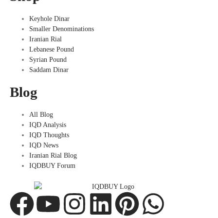
Keyhole Dinar
Smaller Denominations
Iranian Rial
Lebanese Pound
Syrian Pound
Saddam Dinar
Blog
All Blog
IQD Analysis
IQD Thoughts
IQD News
Iranian Rial Blog
IQDBUY Forum