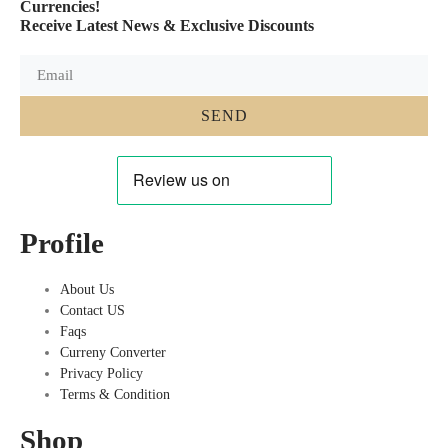
Currencies!
Receive Latest News & Exclusive Discounts
SEND
Profile
About Us
Contact US
Faqs
Curreny Converter
Privacy Policy
Terms & Condition
Shop