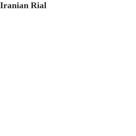
Iranian Rial