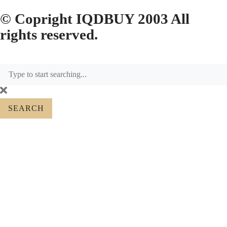
© Copright IQDBUY 2003 All
rights reserved.
SEARCH