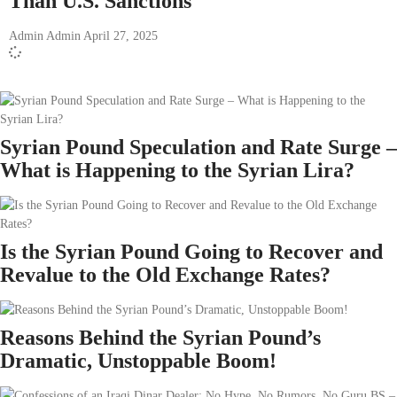
Than U.S. Sanctions
Admin Admin
April 27, 2025
Syrian Pound Speculation and Rate Surge –
What is Happening to the Syrian Lira?
Is the Syrian Pound Going to Recover and
Revalue to the Old Exchange Rates?
Reasons Behind the Syrian Pound’s
Dramatic, Unstoppable Boom!