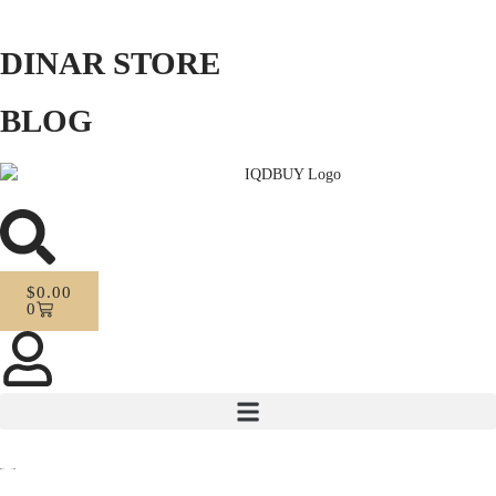
DINAR STORE
BLOG
$
0.00
0