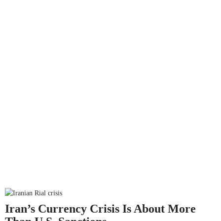
Iran’s Currency Crisis Is About More