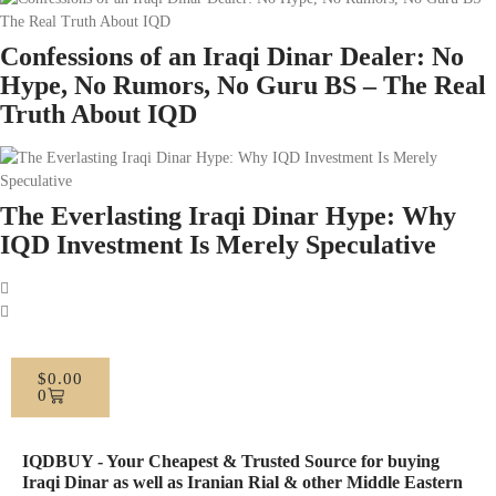
Confessions of an Iraqi Dinar Dealer: No
Hype, No Rumors, No Guru BS – The Real
Truth About IQD
The Everlasting Iraqi Dinar Hype: Why
IQD Investment Is Merely Speculative
$
0.00
0
IQDBUY - Your Cheapest & Trusted Source for buying
Iraqi Dinar as well as Iranian Rial & other Middle Eastern