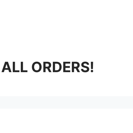
 ALL ORDERS!