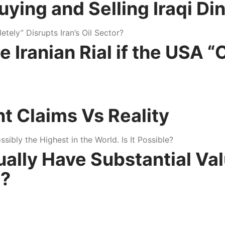
ng and Selling Iraqi Dina
Iranian Rial if the USA “
nt Claims Vs Reality
tually Have Substantial Va
e?