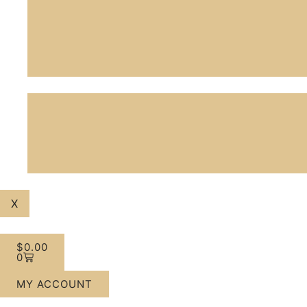
X
$
0.00
0
MY ACCOUNT