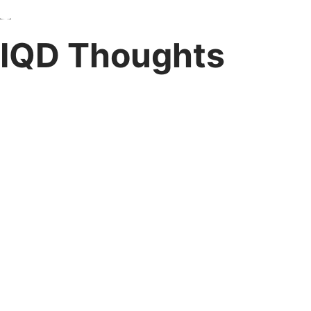
IQD Thoughts