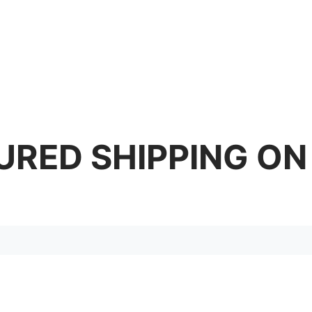
URED SHIPPING ON