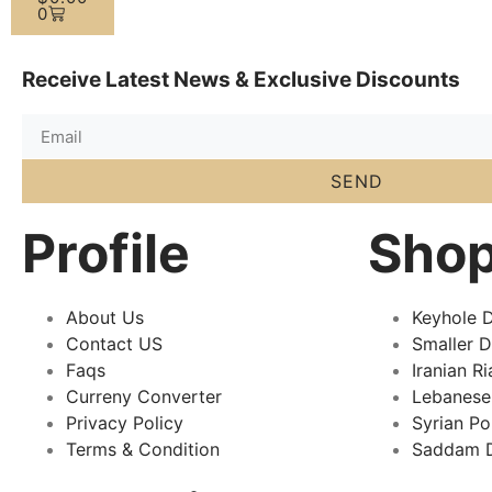
0
Receive Latest News & Exclusive Discounts
SEND
Profile
Sho
About Us
Keyhole D
Contact US
Smaller 
Faqs
Iranian Ri
Curreny Converter
Lebanese
Privacy Policy
Syrian P
Terms & Condition
Saddam D