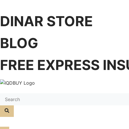
DINAR STORE
BLOG
FREE EXPRESS INS