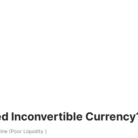
ked Inconvertible Currency