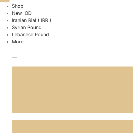
Shop
New IQD
Iranian Rial ( IRR )
Syrian Pound
Lebanese Pound
More