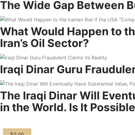
The Wide Gap Between Buyi
What Would Happen to the 
Iran’s Oil Sector?
Iraqi Dinar Guru Fraudule
The Iraqi Dinar Will Even
in the World. Is It Possibl
$
0.00