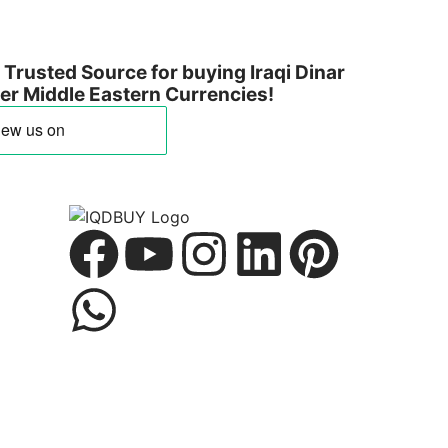
Trusted Source for buying Iraqi Dinar
ther Middle Eastern Currencies!