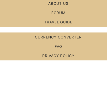
ABOUT US
FORUM
TRAVEL GUIDE
CURRENCY CONVERTER
FAQ
PRIVACY POLICY