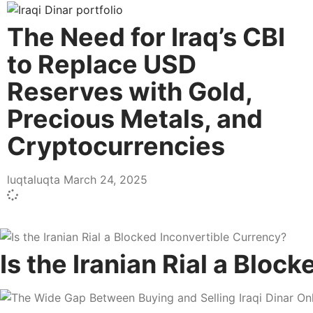
The Need for Iraq’s CBI
to Replace USD
Reserves with Gold,
Precious Metals, and
Cryptocurrencies
luqtaluqta
March 24, 2025
Is the Iranian Rial a Bloc