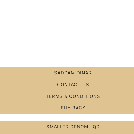
SADDAM DINAR
CONTACT US
TERMS & CONDITIONS
BUY BACK
SMALLER DENOM. IQD