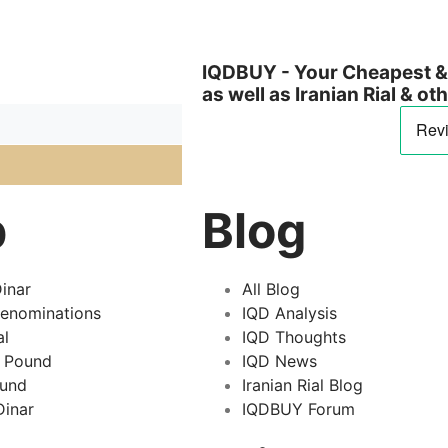
IQDBUY - Your Cheapest & 
as well as Iranian Rial & o
p
Blog
inar
All Blog
Denominations
IQD Analysis
al
IQD Thoughts
 Pound
IQD News
ound
Iranian Rial Blog
inar
IQDBUY Forum