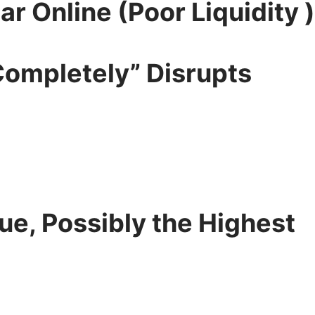
r Online (Poor Liquidity )
Completely” Disrupts
lue, Possibly the Highest