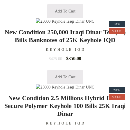
Add To Cart
18%
New Condition 250,000 Iraqi Dinar Ten (10)
SALE
Bills Banknotes of 25K Keyhole IQD
KEYHOLE IQD
$
350.00
$
425.00
Add To Cart
20%
New Condition 2.5 Millions Hybrid Extra
SALE
Secure Polymer Keyhole 100 Bills 25K Iraqi
Dinar
KEYHOLE IQD