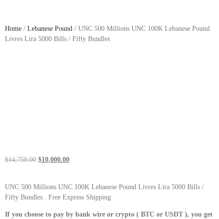
Home
/
Lebanese Pound
/ UNC 500 Millions UNC 100K Lebanese Pound
Livres Lira 5000 Bills / Fifty Bundles
$
14,750.00
$
10,000.00
UNC 500 Millions UNC 100K Lebanese Pound Livres Lira 5000 Bills /
Fifty Bundles . Free Express Shipping
If you choose to pay by bank wire or crypto ( BTC or USDT ), you get