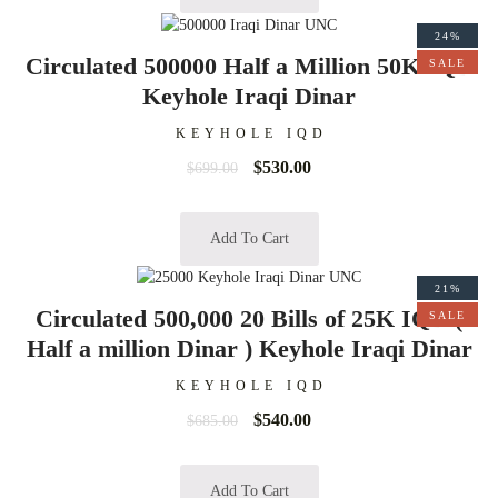
24%
Circulated 500000 Half a Million 50K IQD
SALE
Keyhole Iraqi Dinar
KEYHOLE IQD
$
530.00
$
699.00
Add To Cart
21%
Circulated 500,000 20 Bills of 25K IQD (
SALE
Half a million Dinar ) Keyhole Iraqi Dinar
KEYHOLE IQD
$
540.00
$
685.00
Add To Cart