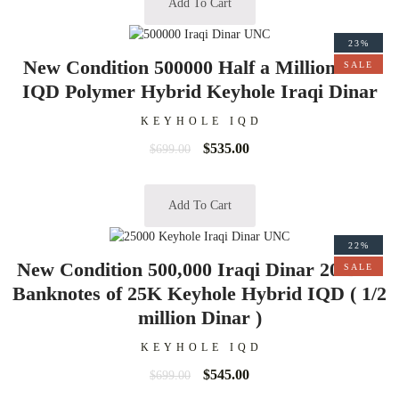
Add To Cart
23%
New Condition 500000 Half a Million 50K
SALE
IQD Polymer Hybrid Keyhole Iraqi Dinar
KEYHOLE IQD
$
535.00
$
699.00
Add To Cart
22%
New Condition 500,000 Iraqi Dinar 20 Bills
SALE
Banknotes of 25K Keyhole Hybrid IQD ( 1/2
million Dinar )
KEYHOLE IQD
$
545.00
$
699.00