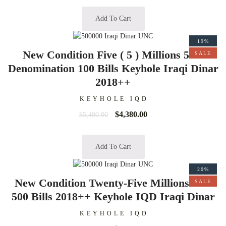
Add To Cart
19%
New Condition Five ( 5 ) Millions 50K
SALE
Denomination 100 Bills Keyhole Iraqi Dinar
2018++
KEYHOLE IQD
$
4,380.00
$
5,400.00
Add To Cart
20%
New Condition Twenty-Five Millions 50K
SALE
500 Bills 2018++ Keyhole IQD Iraqi Dinar
KEYHOLE IQD