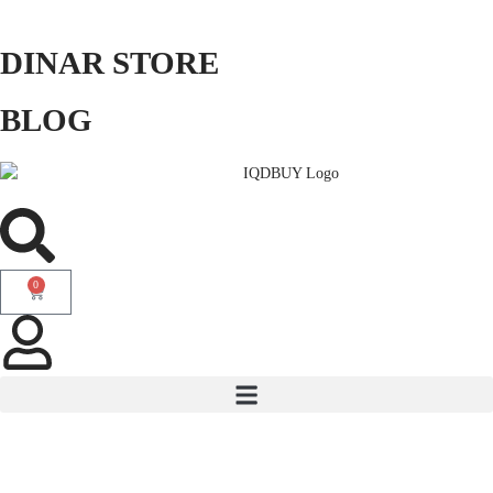
DINAR STORE
BLOG
0