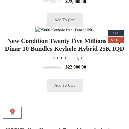
$
22,000.00
$
27,500.00
Add To Cart
19%
New Condition Twenty Five Millions Iraqi
SALE
Dinar 10 Bundles Keyhole Hybrid 25K IQD
KEYHOLE IQD
$
22,000.00
$
27,000.00
Add To Cart
0