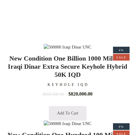
4%
New Condition One Billion 1000 Millions
SALE
Iraqi Dinar Extra Secure Keyhole Hybrid
50K IQD
KEYHOLE IQD
$
820,000.00
$
850,000.00
Add To Cart
8%
New Condition One Hundred 100 Millions
SALE