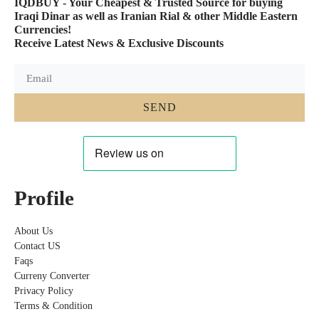
IQDBUY - Your Cheapest & Trusted Source for buying
Iraqi Dinar as well as Iranian Rial & other Middle Eastern
Currencies!
Receive Latest News & Exclusive Discounts
SEND
Profile
About Us
Contact US
Faqs
Curreny Converter
Privacy Policy
Terms & Condition