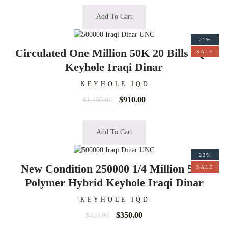
Add To Cart
21%
Circulated One Million 50K 20 Bills IQD
SALE
Keyhole Iraqi Dinar
KEYHOLE IQD
$
910.00
$
1,150.00
Add To Cart
22%
New Condition 250000 1/4 Million 50K
SALE
Polymer Hybrid Keyhole Iraqi Dinar
KEYHOLE IQD
$
350.00
$
450.00