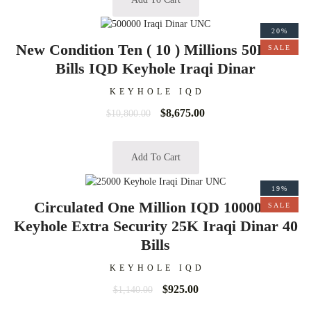
20%
New Condition Ten ( 10 ) Millions 50K 200
SALE
Bills IQD Keyhole Iraqi Dinar
KEYHOLE IQD
$
8,675.00
$
10,800.00
Add To Cart
19%
Circulated One Million IQD 1000000
SALE
Keyhole Extra Security 25K Iraqi Dinar 40
Bills
KEYHOLE IQD
$
925.00
$
1,140.00