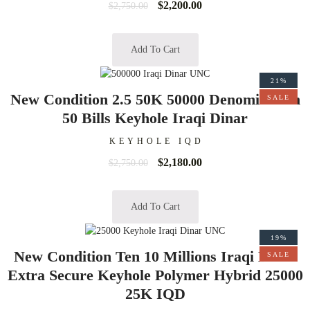
$
2,200.00
$
2,750.00
Add To Cart
21%
New Condition 2.5 50K 50000 Denomination
SALE
50 Bills Keyhole Iraqi Dinar
KEYHOLE IQD
$
2,180.00
$
2,750.00
Add To Cart
19%
New Condition Ten 10 Millions Iraqi Dinar
SALE
Extra Secure Keyhole Polymer Hybrid 25000
25K IQD