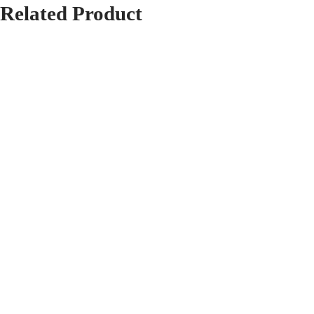
Related
Product