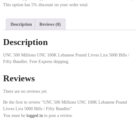
This option has 5% discount on your order total.
Description
Reviews (0)
Description
UNC 500 Millions UNC 100K Lebanese Pound Livres Lira 5000 Bills /
Fifty Bundles. Free Express shipping.
Reviews
There are no reviews yet.
Be the first to review “UNC 500 Millions UNC 100K Lebanese Pound
Livres Lira 5000 Bills / Fifty Bundles”
You must be
logged in
to post a review.