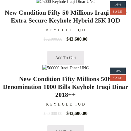
16%
New Condition Fifty 50 Millions Iraqi Dinar
SALE
Extra Secure Keyhole Hybrid 25K IQD
KEYHOLE IQD
$
43,600.00
$
52,000.00
Add To Cart
13%
New Condition Fifty Millions 50K
SALE
Denomination 1000 Bills Keyhole Iraqi Dinar
2018++
KEYHOLE IQD
$
43,600.00
$
50,000.00