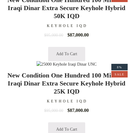
Iraqi Dinar Extra Secure Keyhole Hybrid
50K IQD
KEYHOLE IQD
$
87,000.00
$
95,000.00
Add To Cart
8%
New Condition One Hundred 100 Millions
SALE
Iraqi Dinar Extra Secure Keyhole Hybrid
25K IQD
KEYHOLE IQD
$
87,000.00
$
95,000.00
Add To Cart