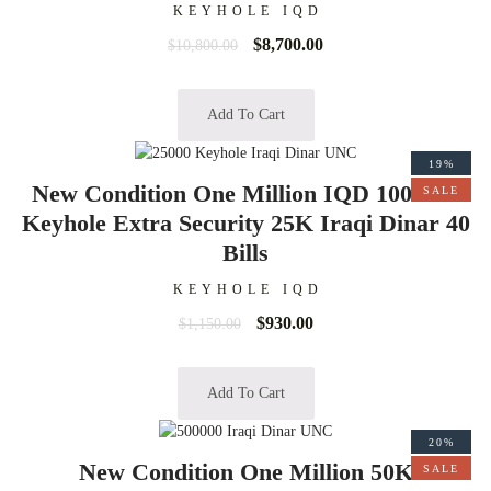
KEYHOLE IQD
$
8,700.00
$
10,800.00
Add To Cart
19%
New Condition One Million IQD 1000000
SALE
Keyhole Extra Security 25K Iraqi Dinar 40
Bills
KEYHOLE IQD
$
930.00
$
1,150.00
Add To Cart
20%
New Condition One Million 50K
SALE