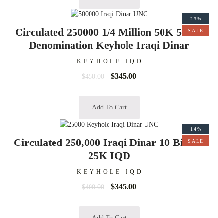
23%
Circulated 250000 1/4 Million 50K 50000
SALE
Denomination Keyhole Iraqi Dinar
KEYHOLE IQD
$
345.00
$
450.00
Add To Cart
14%
Circulated 250,000 Iraqi Dinar 10 Bills of
SALE
25K IQD
KEYHOLE IQD
$
345.00
$
400.00
Add To Cart