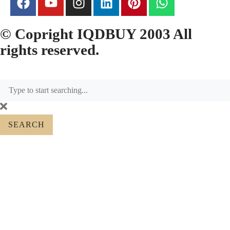
© Copright IQDBUY 2003 All
rights reserved.
SEARCH