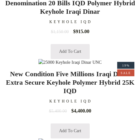
Denomination 20 Bills IQD Polymer Hybrid
Keyhole Iraqi Dinar
KEYHOLE IQD
$
915.00
$
1,150.00
Add To Cart
19%
New Condition Five Millions Iraqi Dinar
SALE
Extra Secure Keyhole Polymer Hybrid 25K
IQD
KEYHOLE IQD
$
4,400.00
$
5,400.00
Add To Cart