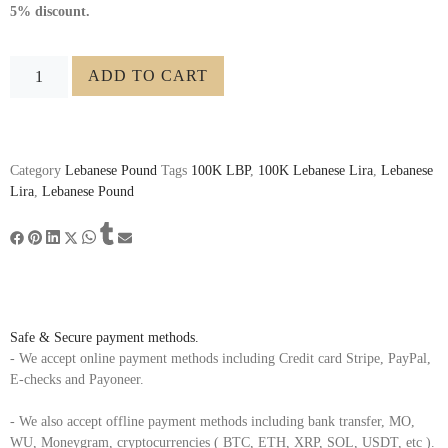
5% discount.
ADD TO CART
Category
Lebanese Pound
Tags
100K LBP
,
100K Lebanese Lira
,
Lebanese
Lira
,
Lebanese Pound
Safe & Secure payment methods.
- We accept online payment methods including Credit card Stripe, PayPal,
E-checks and Payoneer.
- We also accept offline payment methods including bank transfer, MO,
WU, Moneygram, cryptocurrencies ( BTC, ETH, XRP, SOL, USDT, etc ).