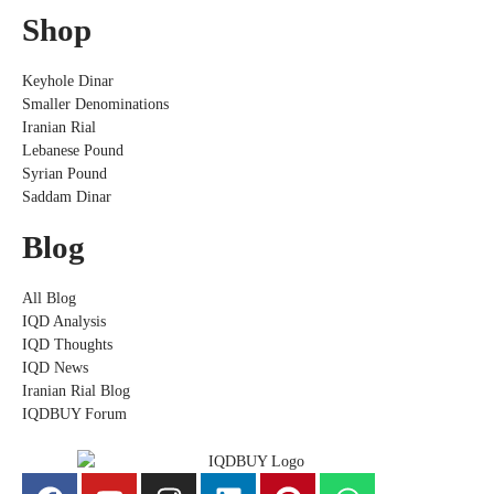
Shop
Keyhole Dinar
Smaller Denominations
Iranian Rial
Lebanese Pound
Syrian Pound
Saddam Dinar
Blog
All Blog
IQD Analysis
IQD Thoughts
IQD News
Iranian Rial Blog
IQDBUY Forum