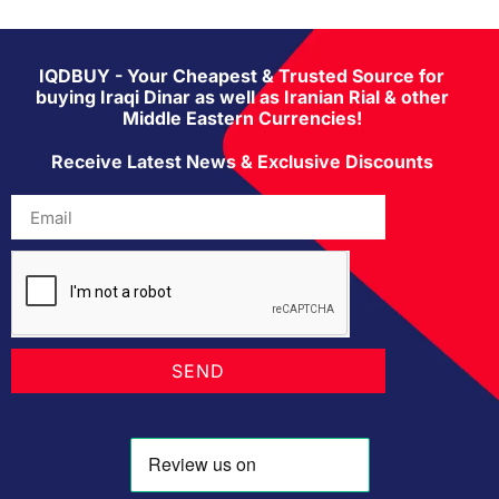
IQDBUY - Your Cheapest & Trusted Source for
buying Iraqi Dinar as well as Iranian Rial & other
Middle Eastern Currencies!
Receive Latest News & Exclusive Discounts
SEND