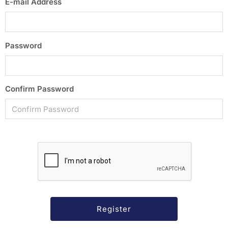
E-mail Address
Password
Confirm Password