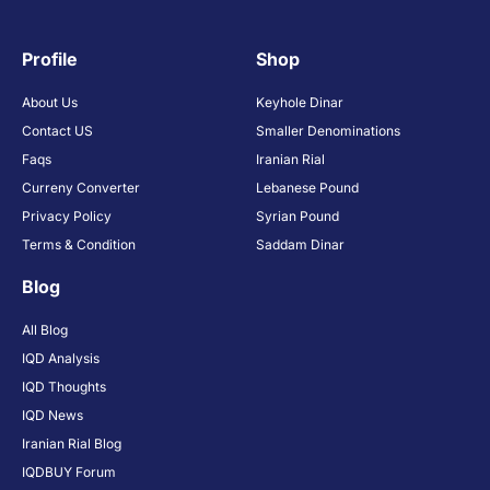
Profile
Shop
About Us
Keyhole Dinar
Contact US
Smaller Denominations
Faqs
Iranian Rial
Curreny Converter
Lebanese Pound
Privacy Policy
Syrian Pound
Terms & Condition
Saddam Dinar
Blog
All Blog
IQD Analysis
IQD Thoughts
IQD News
Iranian Rial Blog
IQDBUY Forum