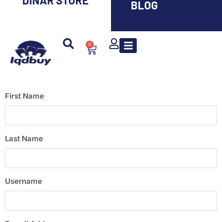
DINAR STORE
BLOG
0
First Name
Last Name
Username