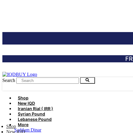
Skip
to
content
FR
Search
Shop
New IQD
Iranian Rial ( IRR )
Syrian Pound
Lebanese Pound
More
Shop
Saddam Dinar
New IQD