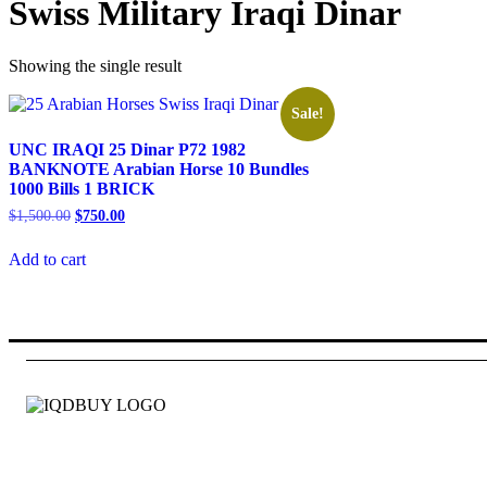
Swiss Military Iraqi Dinar
Showing the single result
Sale!
UNC IRAQI 25 Dinar P72 1982
BANKNOTE Arabian Horse 10 Bundles
1000 Bills 1 BRICK
Original
Current
$
1,500.00
$
750.00
price
price
was:
is:
Add to cart
$1,500.00.
$750.00.
Id quam fames at eget pede. Mauris tellus hac pellentesque tinc
Information