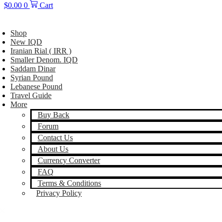
$
0.00
0
Cart
Shop
New IQD
Iranian Rial ( IRR )
Smaller Denom. IQD
Saddam Dinar
Syrian Pound
Lebanese Pound
Travel Guide
More
Buy Back
Forum
Contact Us
About Us
Currency Converter
FAQ
Terms & Conditions
Privacy Policy