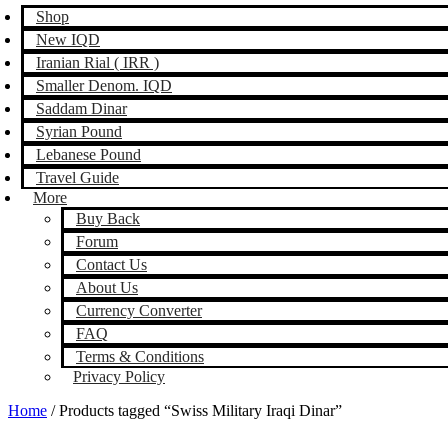
Shop
New IQD
Iranian Rial ( IRR )
Smaller Denom. IQD
Saddam Dinar
Syrian Pound
Lebanese Pound
Travel Guide
More
Buy Back
Forum
Contact Us
About Us
Currency Converter
FAQ
Terms & Conditions
Privacy Policy
Home
/ Products tagged “Swiss Military Iraqi Dinar”