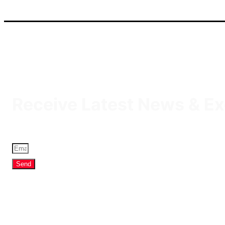
IQDBUY - Your Cheapest & Trusted Source for buying Iraqi D
Receive Latest News & Ex
Send
Profile