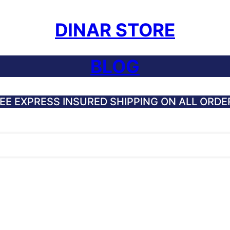
DINAR STORE
BLOG
EE EXPRESS INSURED SHIPPING ON ALL ORDE