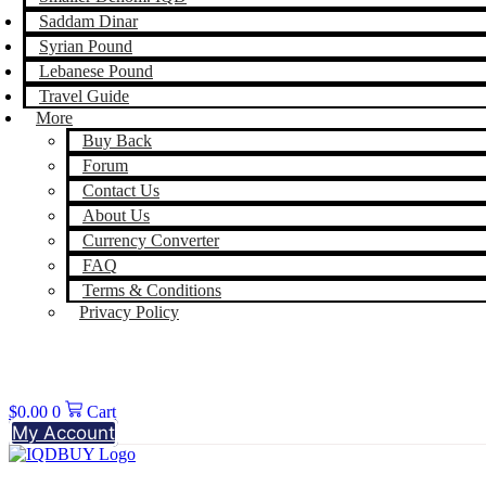
Saddam Dinar
Syrian Pound
Lebanese Pound
Travel Guide
More
Buy Back
Forum
Contact Us
About Us
Currency Converter
FAQ
Terms & Conditions
Privacy Policy
$
0.00
0
Cart
My Account