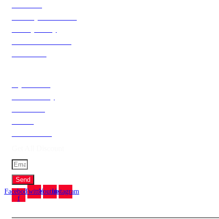
About Us
Delivery Information
Privacy Policy
Terms & Condition
Contact Us
Catagories
My Account
Order History
Newsletter
Brands
Gift Voucher
Get All Discount
Send
Facebook-
Twitter
Youtube
Instagram
f