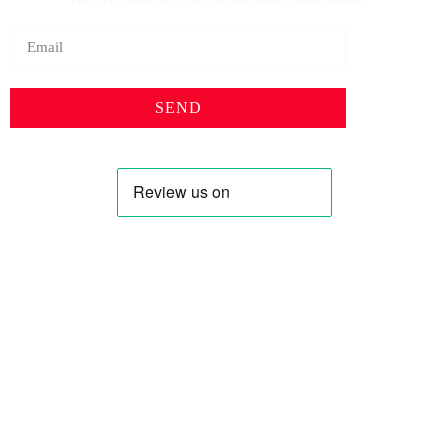
SEND
Profile
Shop
About Us
Keyhole Dinar
Contact US
Smaller Denominations
Faqs
Iranian Rial
Curreny Converter
Lebanese Pound
Privacy Policy
Syrian Pound
Terms & Condition
Saddam Dinar