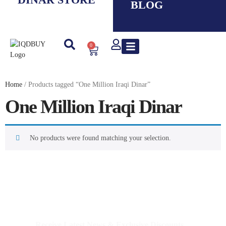
BLOG
0
New IQD
Iranian Rial ( IRR )
Smaller Denom. IQD
Saddam Dinar
Syrian Pound
Lebanese Pound
Travel Guide
Home
/ Products tagged “One Million Iraqi Dinar”
One Million Iraqi Dinar
No products were found matching your selection.
IQDBUY - Your Cheapest & Trusted Source for buying
Iraqi Dinar as well as Iranian Rial & other Middle Eastern
Currencies!
Receive Latest News & Exclusive Discounts