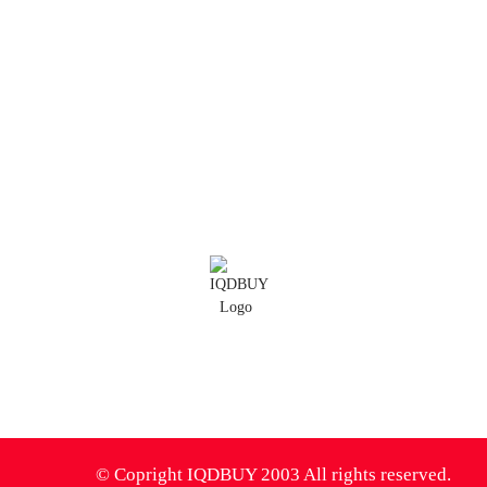
Blog
All Blog
IQD Analysis
IQD Thoughts
IQD News
Iranian Rial Blog
IQDBUY Forum
0
© Copright IQDBUY 2003 All rights reserved.