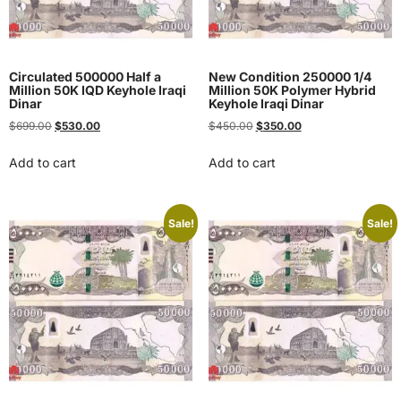
Circulated 500000 Half a
New Condition 250000 1/4
Million 50K IQD Keyhole Iraqi
Million 50K Polymer Hybrid
Dinar
Keyhole Iraqi Dinar
$
699.00
$
530.00
$
450.00
$
350.00
Add to cart
Add to cart
Sale!
Sale!