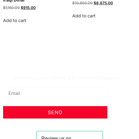
$
10,800.00
$
8,675.00
$
1,150.00
$
915.00
Add to cart
Add to cart
IQDBUY - Your Cheapest & Trusted Source for
buying Iraqi Dinar as well as Iranian Rial & other
Middle Eastern Currencies!
Receive Latest News & Exclusive Discounts
SEND