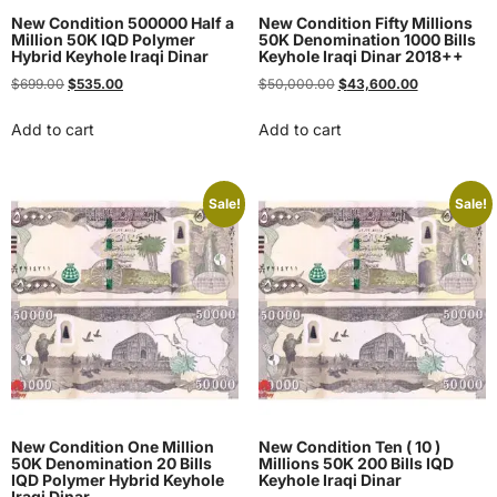
New Condition 500000 Half a
New Condition Fifty Millions
Million 50K IQD Polymer
50K Denomination 1000 Bills
Hybrid Keyhole Iraqi Dinar
Keyhole Iraqi Dinar 2018++
$
699.00
$
535.00
$
50,000.00
$
43,600.00
Add to cart
Add to cart
Sale!
Sale!
New Condition One Million
New Condition Ten ( 10 )
50K Denomination 20 Bills
Millions 50K 200 Bills IQD
IQD Polymer Hybrid Keyhole
Keyhole Iraqi Dinar
Iraqi Dinar