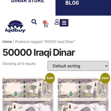
DINAR STORE
BLOG
0
Iranian Rial ( IRR )
Smaller Denom. IQD
Saddam Dinar
Syrian Pound
Lebanese Pound
Travel Guide
Home
/ Products tagged “50000 Iraqi Dinar”
50000 Iraqi Dinar
Showing all 6 results
Sale!
Sale!