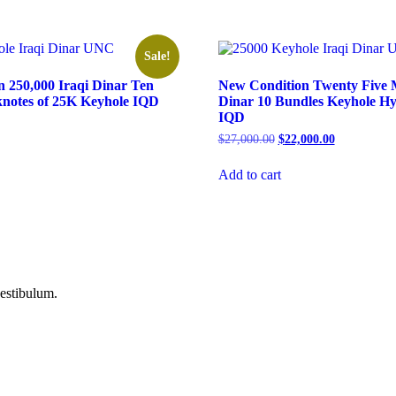
Sale!
 250,000 Iraqi Dinar Ten
New Condition Twenty Five Mi
nknotes of 25K Keyhole IQD
Dinar 10 Bundles Keyhole H
IQD
Current
price
Original
Current
$
27,000.00
$
22,000.00
is:
price
price
.
$350.00.
was:
is:
Add to cart
$27,000.00.
$22,000.00.
vestibulum.