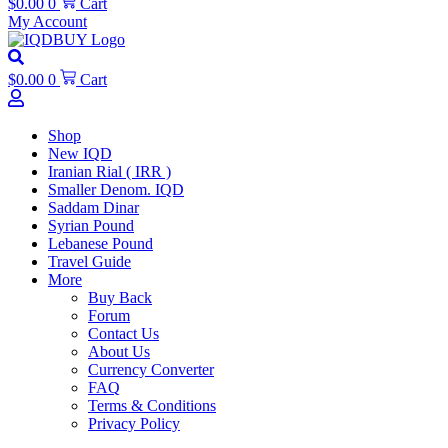
$
0.00
0
Cart
My Account
$
0.00
0
Cart
Shop
New IQD
Iranian Rial ( IRR )
Smaller Denom. IQD
Saddam Dinar
Syrian Pound
Lebanese Pound
Travel Guide
More
Buy Back
Forum
Contact Us
About Us
Currency Converter
FAQ
Terms & Conditions
Privacy Policy