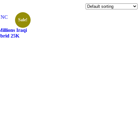
Sale!
llions Iraqi
ybrid 25K