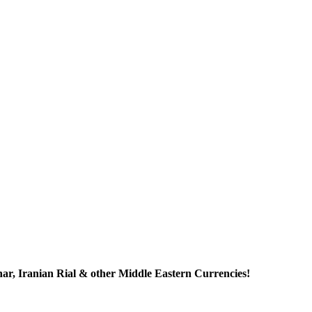
r, Iranian Rial & other Middle Eastern Currencies!