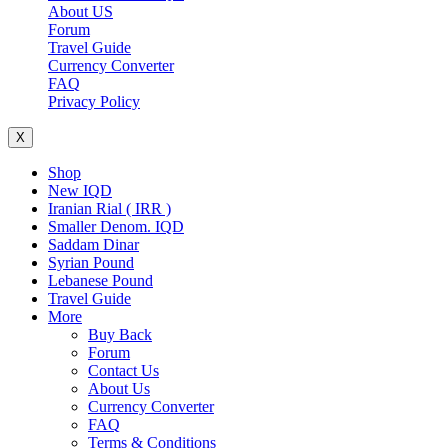
About US
Forum
Travel Guide
Currency Converter
FAQ
Privacy Policy
X
Shop
New IQD
Iranian Rial ( IRR )
Smaller Denom. IQD
Saddam Dinar
Syrian Pound
Lebanese Pound
Travel Guide
More
Buy Back
Forum
Contact Us
About Us
Currency Converter
FAQ
Terms & Conditions