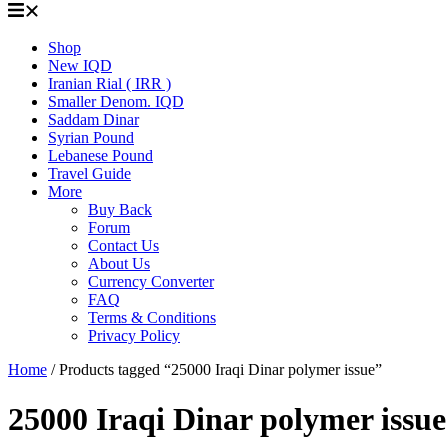
Shop
New IQD
Iranian Rial ( IRR )
Smaller Denom. IQD
Saddam Dinar
Syrian Pound
Lebanese Pound
Travel Guide
More
Buy Back
Forum
Contact Us
About Us
Currency Converter
FAQ
Terms & Conditions
Privacy Policy
Home
/ Products tagged “25000 Iraqi Dinar polymer issue”
25000 Iraqi Dinar polymer issue