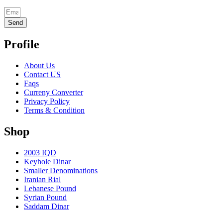
Send
Profile
About Us
Contact US
Faqs
Curreny Converter
Privacy Policy
Terms & Condition
Shop
2003 IQD
Keyhole Dinar
Smaller Denominations
Iranian Rial
Lebanese Pound
Syrian Pound
Saddam Dinar