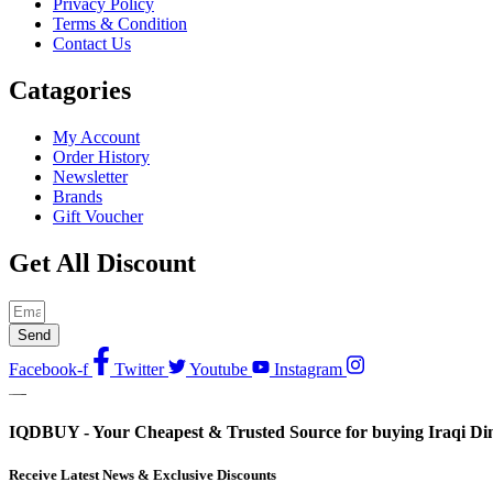
Privacy Policy
Terms & Condition
Contact Us
Catagories
My Account
Order History
Newsletter
Brands
Gift Voucher
Get All Discount
Send
Facebook-f
Twitter
Youtube
Instagram
IQDBUY - Your Cheapest & Trusted Source for buying Iraqi Dina
Receive Latest News & Exclusive Discounts