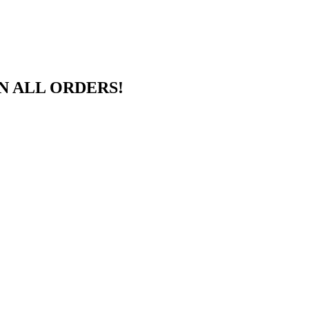
N ALL ORDERS!