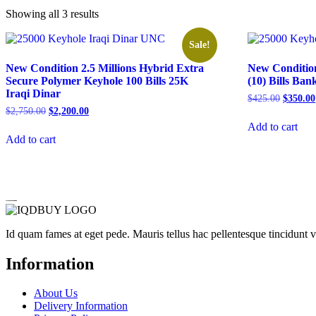
Showing all 3 results
Sale!
New Condition 2.5 Millions Hybrid Extra
New Condition
Secure Polymer Keyhole 100 Bills 25K
(10) Bills Ba
Iraqi Dinar
Original
$
425.00
$
350.00
price
Original
Current
$
2,750.00
$
2,200.00
was:
price
price
Add to cart
$425.00
was:
is:
Add to cart
$2,750.00.
$2,200.00.
Id quam fames at eget pede. Mauris tellus hac pellentesque tincidunt 
Information
About Us
Delivery Information