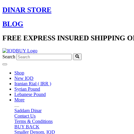
Skip
DINAR STORE
to
content
BLOG
FREE EXPRESS INSURED SHIPPING O
Search
Shop
New IQD
Iranian Rial ( IRR )
Syrian Pound
Lebanese Pound
More
Saddam Dinar
Contact Us
Terms & Conditions
BUY BACK
Smaller Denom. IQD