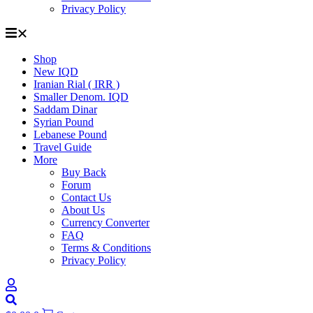
Privacy Policy
Shop
New IQD
Iranian Rial ( IRR )
Smaller Denom. IQD
Saddam Dinar
Syrian Pound
Lebanese Pound
Travel Guide
More
Buy Back
Forum
Contact Us
About Us
Currency Converter
FAQ
Terms & Conditions
Privacy Policy