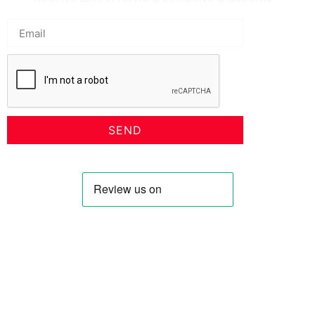
SEND
Profile
Shop
About Us
Keyhole Dinar
Contact US
Smaller Denominations
Faqs
Iranian Rial