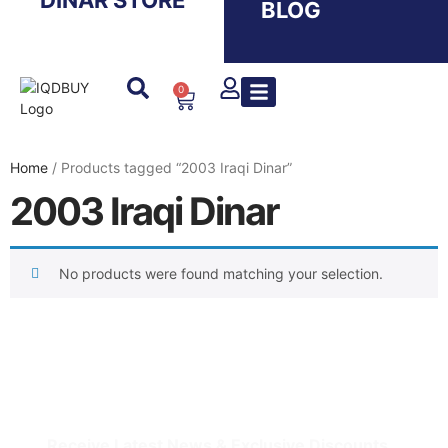
DINAR STORE
BLOG
0
Home
/ Products tagged “2003 Iraqi Dinar”
2003 Iraqi Dinar
No products were found matching your selection.
IQDBUY - Your Cheapest & Trusted Source for
buying Iraqi Dinar as well as Iranian Rial & other
Middle Eastern Currencies!
Receive Latest News & Exclusive Discounts