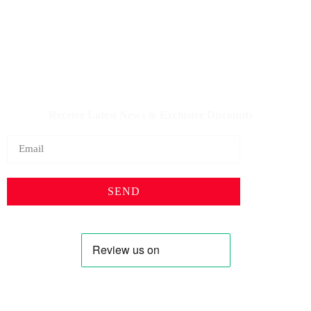
IQDBUY - Your Cheapest & Trusted Source for buying
Iraqi Dinar as well as Iranian Rial & other Middle Eastern
Currencies!
Receive Latest News & Exclusive Discounts
SEND
Profile
Shop