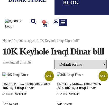
BLOG
0
New IQD
Iranian Rial ( IRR )
Smaller Denom. IQD
Saddam Dinar
Syrian Pound
Lebanese Pound
Travel Guide
Home
/ Products tagged “10K Keyhole Iraqi Dinar bill”
10K Keyhole Iraqi Dinar bill
Showing all 2 results
Sale!
Sale!
UNC 5 Million 10000 2003- 2024
UNC One Million 10000 2003-
10K IQD Iraqi Dinar
2018 10K IQD Iraqi Dinar
$
5,800.00
$
5,000.00
$
1,200.00
$
999.00
Add to cart
Add to cart