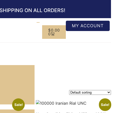
SHIPPING ON ALL ORDERS!
MY ACCOUNT
$
0.00
0
Sale!
Sale!