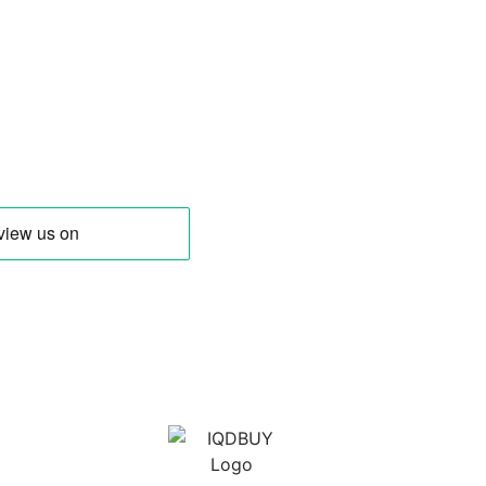
 Trusted Source for buying Iraqi Dinar
other Middle Eastern Currencies!