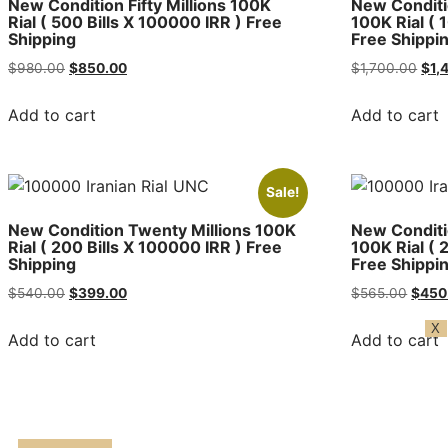
New Condition Fifty Millions 100K
New Conditi
Rial ( 500 Bills X 100000 IRR ) Free
100K Rial ( 
Shipping
Free Shippi
$
980.00
$
850.00
$
1,700.00
$
1,
Add to cart
Add to cart
Sale!
New Condition Twenty Millions 100K
New Conditi
Rial ( 200 Bills X 100000 IRR ) Free
100K Rial ( 
Shipping
Free Shippi
$
540.00
$
399.00
$
565.00
$
450
X
Add to cart
Add to cart