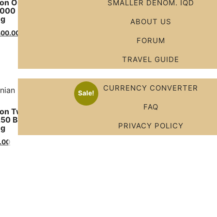
on One Hundred Millions
New Condition Ten Millio
SMALLER DENOM. IQD
1000 Bills X 100000 IRR )
( 100 Bills X 100000 IRR )
ng
Shipping
ABOUT US
400.00
$
325.00
$
220.00
FORUM
Add to cart
TRAVEL GUIDE
CURRENCY CONVERTER
Sale!
FAQ
on Twenty- Five Millions
250 Bills X 100000 IRR )
PRIVACY POLICY
ng
.00