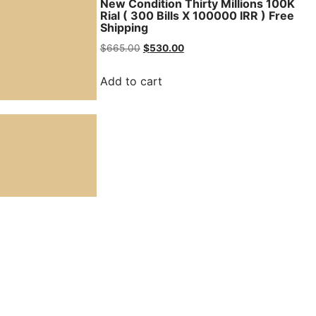
ns 100K Rial
New Condition Thirty Millions 100K
 Free
Rial ( 300 Bills X 100000 IRR ) Free
Shipping
$
665.00
$
530.00
Add to cart