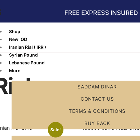
G
FREE EXPRESS INSURED 
Shop
New IQD
Iranian Rial ( IRR )
Syrian Pound
Lebanese Pound
More
Rial
SADDAM DINAR
CONTACT US
TERMS & CONDITIONS
BUY BACK
Sale!