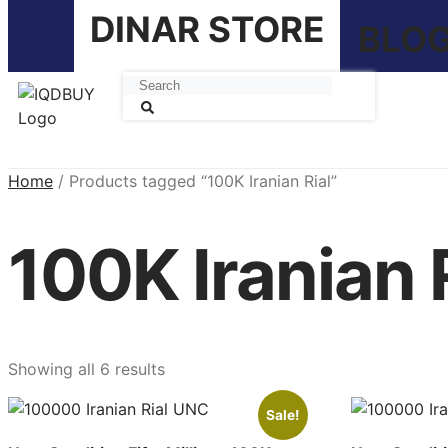
DINAR STORE
BLO
Home
/ Products tagged “100K Iranian Rial”
100K Iranian 
Showing all 6 results
Sale!