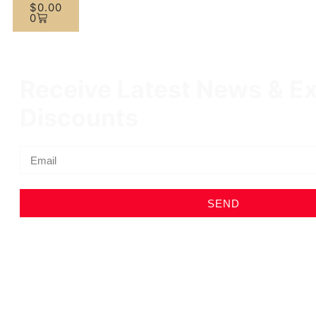
$
0.00
0
Receive Latest News & Ex
Discounts
SEND
Profile
Shop