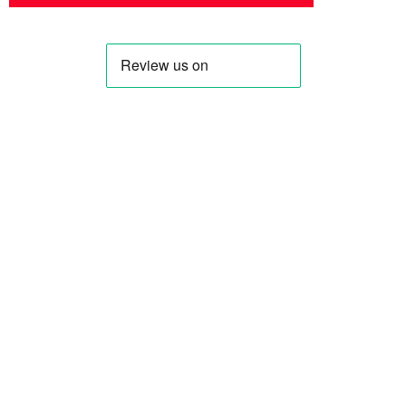
Profile
Shop
About Us
Keyhole Dinar
Contact US
Smaller Denominations
Faqs
Iranian Rial
Curreny Converter
Lebanese Pound
Privacy Policy
Syrian Pound
Terms & Condition
Saddam Dinar
Blog
All Blog
IQD Analysis