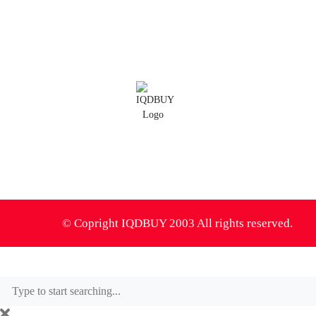
IQD Thoughts
IQD News
Iranian Rial Blog
IQDBUY Forum
0
© Copright IQDBUY 2003 All rights reserved.