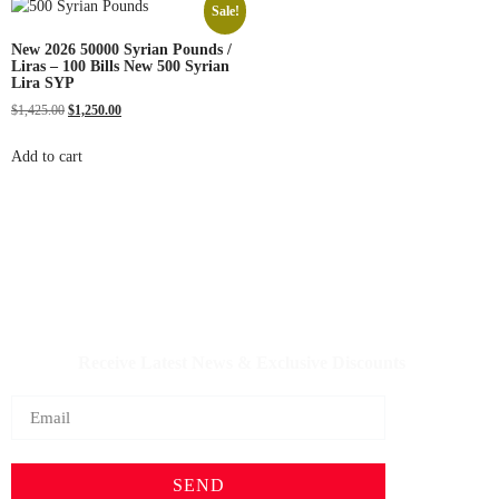
Sale!
New 2026 50000 Syrian Pounds /
Liras – 100 Bills New 500 Syrian
Lira SYP
$
1,425.00
$
1,250.00
Add to cart
IQDBUY - Your Cheapest & Trusted Source for buying
Iraqi Dinar as well as Iranian Rial & other Middle Eastern
Currencies!
Receive Latest News & Exclusive Discounts
SEND