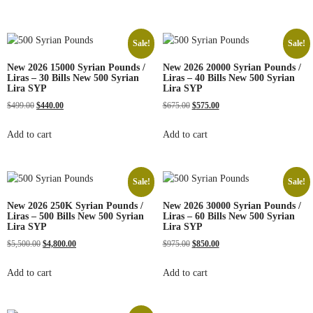
Sale!
Sale!
New 2026 15000 Syrian Pounds /
New 2026 20000 Syrian Pounds /
Liras – 30 Bills New 500 Syrian
Liras – 40 Bills New 500 Syrian
Lira SYP
Lira SYP
$
499.00
$
440.00
$
675.00
$
575.00
Add to cart
Add to cart
Sale!
Sale!
New 2026 250K Syrian Pounds /
New 2026 30000 Syrian Pounds /
Liras – 500 Bills New 500 Syrian
Liras – 60 Bills New 500 Syrian
Lira SYP
Lira SYP
$
5,500.00
$
4,800.00
$
975.00
$
850.00
Add to cart
Add to cart