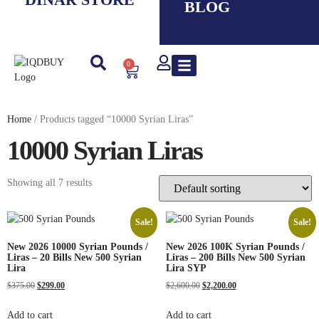
BLOG
0
New IQD
Iranian Rial ( IRR )
Smaller Denom. IQD
Saddam Dinar
Syrian Pound
Lebanese Pound
Travel Guide
Home
/ Products tagged “10000 Syrian Liras”
10000 Syrian Liras
Showing all 7 results
Sale!
Sale!
New 2026 10000 Syrian Pounds /
New 2026 100K Syrian Pounds /
Liras – 20 Bills New 500 Syrian
Liras – 200 Bills New 500 Syrian
Lira
Lira SYP
$
375.00
$
299.00
$
2,600.00
$
2,200.00
Add to cart
Add to cart