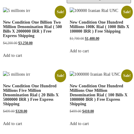
Sale!
Sale!
New Condition One Billion Two
New Condition One Hundred
Million Denomination Rial ( 500
Millions 100K Rial ( 1000 Bills X
Bills X 2000000 IRR ) Free
100000 IRR ) Free Shipping
Express Shipping
$
1,700.00
$
1,400.00
$
4,200.00
$
3,250.00
Add to cart
Add to cart
Sale!
Sale!
New Condition One Hundred
New Condition One Hundred
Millions Five Million
Millions One Million
Denomination Rial ( 20 Bills X
Denomination Rial ( 100 Bills X
5000000 IRR ) Free Express
1000000 IRR ) Free Express
Shipping
Shipping
$
499.00
$
320.00
$
499.00
$
410.00
Add to cart
Add to cart