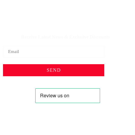
IQDBUY - Your Cheapest & Trusted Source for buying
Iraqi Dinar as well as Iranian Rial & other Middle Eastern
Currencies!
Receive Latest News & Exclusive Discounts
SEND
Profile
Shop
About Us
Keyhole Dinar