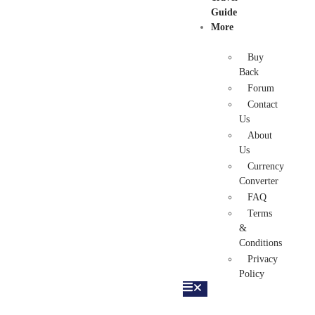
Guide
More
Buy
Back
Forum
Contact
Us
About
Us
Currency
Converter
FAQ
Terms
&
Conditions
Privacy
Policy