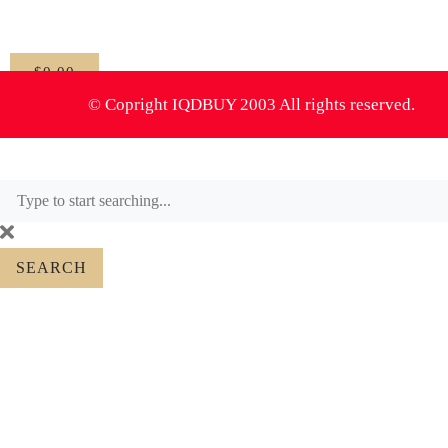
$
0.00
0
© Copright IQDBUY 2003 All rights reserved.
SEARCH