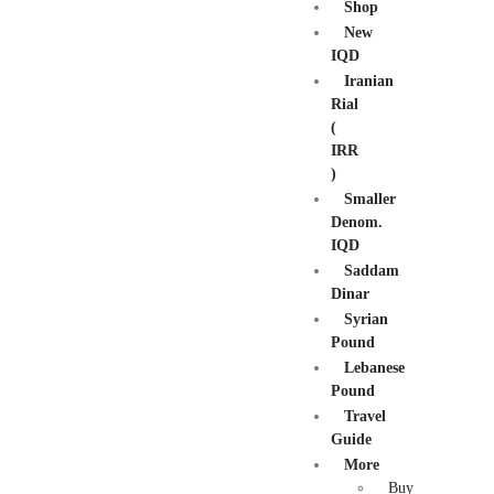
Shop
New
IQD
Iranian
Rial
(
IRR
)
Smaller
Denom.
IQD
Saddam
Dinar
Syrian
Pound
Lebanese
Pound
Travel
Guide
More
Buy