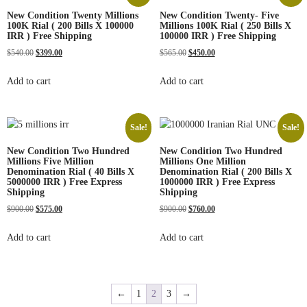
New Condition Twenty Millions
New Condition Twenty- Five
100K Rial ( 200 Bills X 100000
Millions 100K Rial ( 250 Bills X
IRR ) Free Shipping
100000 IRR ) Free Shipping
$
540.00
$
399.00
$
565.00
$
450.00
Add to cart
Add to cart
Sale!
Sale!
New Condition Two Hundred
New Condition Two Hundred
Millions Five Million
Millions One Million
Denomination Rial ( 40 Bills X
Denomination Rial ( 200 Bills X
5000000 IRR ) Free Express
1000000 IRR ) Free Express
Shipping
Shipping
$
900.00
$
575.00
$
900.00
$
760.00
Add to cart
Add to cart
←
1
2
3
→