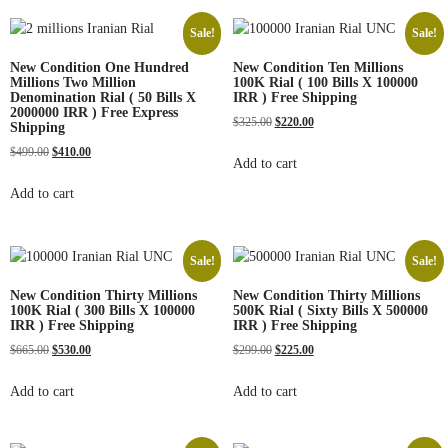
Sale!
Sale!
New Condition One Hundred
New Condition Ten Millions
Millions Two Million
100K Rial ( 100 Bills X 100000
Denomination Rial ( 50 Bills X
IRR ) Free Shipping
2000000 IRR ) Free Express
$
325.00
$
220.00
Shipping
$
499.00
$
410.00
Add to cart
Add to cart
Sale!
Sale!
New Condition Thirty Millions
New Condition Thirty Millions
100K Rial ( 300 Bills X 100000
500K Rial ( Sixty Bills X 500000
IRR ) Free Shipping
IRR ) Free Shipping
$
665.00
$
530.00
$
299.00
$
225.00
Add to cart
Add to cart