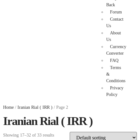
Back
Forum
Contact
Us
About
Us
Currency
Converter
FAQ
Terms
&
Conditions
Privacy
Policy
Home
/
Iranian Rial ( IRR )
/ Page 2
Iranian Rial ( IRR )
Showing 17–32 of 33 results