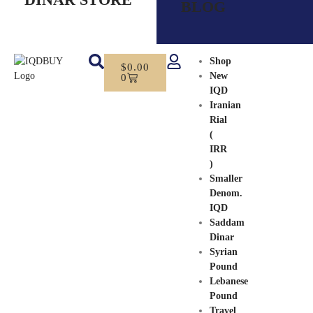
BLOG
Shop
$
0.00
New
0
IQD
Iranian
Rial
(
IRR
)
Smaller
Denom.
IQD
Saddam
Dinar
Syrian
Pound
Lebanese
Pound
Travel