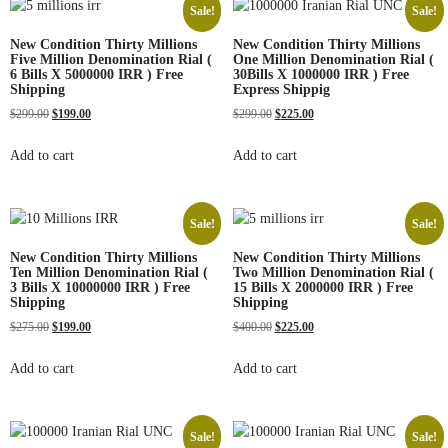
Sale!
Sale!
New Condition Thirty Millions
New Condition Thirty Millions
Five Million Denomination Rial (
One Million Denomination Rial (
6 Bills X 5000000 IRR ) Free
30Bills X 1000000 IRR ) Free
Shipping
Express Shippig
$
299.00
$
199.00
$
299.00
$
225.00
Add to cart
Add to cart
Sale!
Sale!
New Condition Thirty Millions
New Condition Thirty Millions
Ten Million Denomination Rial (
Two Million Denomination Rial (
3 Bills X 10000000 IRR ) Free
15 Bills X 2000000 IRR ) Free
Shipping
Shipping
$
275.00
$
199.00
$
400.00
$
225.00
Add to cart
Add to cart
Sale!
Sale!